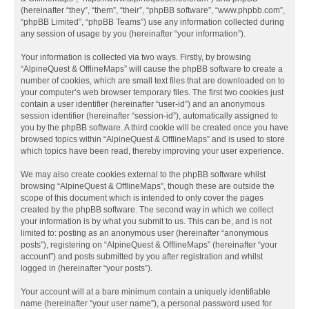
(hereinafter “they”, “them”, “their”, “phpBB software”, “www.phpbb.com”,
“phpBB Limited”, “phpBB Teams”) use any information collected during
any session of usage by you (hereinafter “your information”).
Your information is collected via two ways. Firstly, by browsing
“AlpineQuest & OfflineMaps” will cause the phpBB software to create a
number of cookies, which are small text files that are downloaded on to
your computer’s web browser temporary files. The first two cookies just
contain a user identifier (hereinafter “user-id”) and an anonymous
session identifier (hereinafter “session-id”), automatically assigned to
you by the phpBB software. A third cookie will be created once you have
browsed topics within “AlpineQuest & OfflineMaps” and is used to store
which topics have been read, thereby improving your user experience.
We may also create cookies external to the phpBB software whilst
browsing “AlpineQuest & OfflineMaps”, though these are outside the
scope of this document which is intended to only cover the pages
created by the phpBB software. The second way in which we collect
your information is by what you submit to us. This can be, and is not
limited to: posting as an anonymous user (hereinafter “anonymous
posts”), registering on “AlpineQuest & OfflineMaps” (hereinafter “your
account”) and posts submitted by you after registration and whilst
logged in (hereinafter “your posts”).
Your account will at a bare minimum contain a uniquely identifiable
name (hereinafter “your user name”), a personal password used for