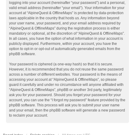
logging into your account (hereinafter “your password”) and a personal,
valid email address (hereinafter “your email”). Your information for your
account at “AlpineQuest & OfflineMaps” is protected by data-protection
laws applicable in the country that hosts us. Any information beyond
your user name, your password, and your email address required by
“AlpineQuest & OfflineMaps” during the registration process is either
mandatory or optional, at the discretion of “AlpineQuest & OfflineMaps”.
In all cases, you have the option of what information in your account is
publicly displayed. Furthermore, within your account, you have the
option to opt-in or opt-out of automatically generated emails from the
phpBB software.
Your password is ciphered (a one-way hash) so that it is secure.
However, it is recommended that you do not reuse the same password
across a number of different websites. Your password is the means of
accessing your account at “AlpineQuest & OfflineMaps”, so please
guard it carefully and under no circumstance will anyone affiliated with
“AlpineQuest & OfflineMaps”, phpBB or another 3rd party, legitimately
ask you for your password. Should you forget your password for your
account, you can use the “I forgot my password” feature provided by the
phpBB software. This process will ask you to submit your user name
and your email, then the phpBB software will generate a new password
to reclaim your account.