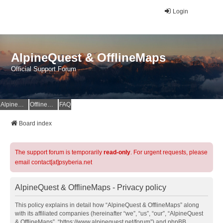
Login
AlpineQuest & OfflineMaps
Official Support Forum
AlpineQuest Website
OfflineMaps Website
FAQ
Board index
The support forum is temporarily
read-only
. For urgent requests, please
email contact[at]psyberia.net
AlpineQuest & OfflineMaps - Privacy policy
This policy explains in detail how “AlpineQuest & OfflineMaps” along
with its affiliated companies (hereinafter “we”, “us”, “our”, “AlpineQuest
& OfflineMaps”, “https://www.alpinequest.net/forum”) and phpBB