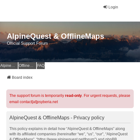
Login
AlpineQuest & OfflineMaps
Official Support Forum
AlpineQuest Website
OfflineMaps Website
FAQ
Board index
The support forum is temporarily
read-only
. For urgent requests, please
email contact[at]psyberia.net
AlpineQuest & OfflineMaps - Privacy policy
This policy explains in detail how “AlpineQuest & OfflineMaps” along
with its affiliated companies (hereinafter “we”, “us”, “our”, “AlpineQuest
& OfflineMaps”, “https://www.alpinequest.net/forum”) and phpBB