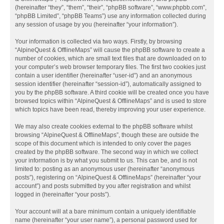
(hereinafter “they”, “them”, “their”, “phpBB software”, “www.phpbb.com”,
“phpBB Limited”, “phpBB Teams”) use any information collected during
any session of usage by you (hereinafter “your information”).
Your information is collected via two ways. Firstly, by browsing
“AlpineQuest & OfflineMaps” will cause the phpBB software to create a
number of cookies, which are small text files that are downloaded on to
your computer’s web browser temporary files. The first two cookies just
contain a user identifier (hereinafter “user-id”) and an anonymous
session identifier (hereinafter “session-id”), automatically assigned to
you by the phpBB software. A third cookie will be created once you have
browsed topics within “AlpineQuest & OfflineMaps” and is used to store
which topics have been read, thereby improving your user experience.
We may also create cookies external to the phpBB software whilst
browsing “AlpineQuest & OfflineMaps”, though these are outside the
scope of this document which is intended to only cover the pages
created by the phpBB software. The second way in which we collect
your information is by what you submit to us. This can be, and is not
limited to: posting as an anonymous user (hereinafter “anonymous
posts”), registering on “AlpineQuest & OfflineMaps” (hereinafter “your
account”) and posts submitted by you after registration and whilst
logged in (hereinafter “your posts”).
Your account will at a bare minimum contain a uniquely identifiable
name (hereinafter “your user name”), a personal password used for