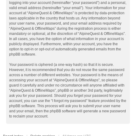
logging into your account (hereinafter “your password”) and a personal,
valid email address (hereinafter “your email”). Your information for your
account at “AlpineQuest & OfflineMaps” is protected by data-protection
laws applicable in the country that hosts us. Any information beyond
your user name, your password, and your email address required by
“AlpineQuest & OfflineMaps” during the registration process is either
mandatory or optional, at the discretion of “AlpineQuest & OfflineMaps”.
In all cases, you have the option of what information in your account is
publicly displayed. Furthermore, within your account, you have the
option to opt-in or opt-out of automatically generated emails from the
phpBB software.
Your password is ciphered (a one-way hash) so that it is secure.
However, it is recommended that you do not reuse the same password
across a number of different websites. Your password is the means of
accessing your account at “AlpineQuest & OfflineMaps”, so please
guard it carefully and under no circumstance will anyone affiliated with
“AlpineQuest & OfflineMaps”, phpBB or another 3rd party, legitimately
ask you for your password. Should you forget your password for your
account, you can use the “I forgot my password” feature provided by the
phpBB software. This process will ask you to submit your user name
and your email, then the phpBB software will generate a new password
to reclaim your account.