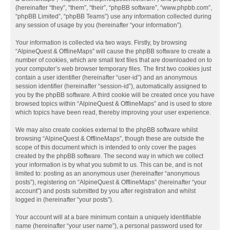
(hereinafter “they”, “them”, “their”, “phpBB software”, “www.phpbb.com”,
“phpBB Limited”, “phpBB Teams”) use any information collected during
any session of usage by you (hereinafter “your information”).
Your information is collected via two ways. Firstly, by browsing
“AlpineQuest & OfflineMaps” will cause the phpBB software to create a
number of cookies, which are small text files that are downloaded on to
your computer’s web browser temporary files. The first two cookies just
contain a user identifier (hereinafter “user-id”) and an anonymous
session identifier (hereinafter “session-id”), automatically assigned to
you by the phpBB software. A third cookie will be created once you have
browsed topics within “AlpineQuest & OfflineMaps” and is used to store
which topics have been read, thereby improving your user experience.
We may also create cookies external to the phpBB software whilst
browsing “AlpineQuest & OfflineMaps”, though these are outside the
scope of this document which is intended to only cover the pages
created by the phpBB software. The second way in which we collect
your information is by what you submit to us. This can be, and is not
limited to: posting as an anonymous user (hereinafter “anonymous
posts”), registering on “AlpineQuest & OfflineMaps” (hereinafter “your
account”) and posts submitted by you after registration and whilst
logged in (hereinafter “your posts”).
Your account will at a bare minimum contain a uniquely identifiable
name (hereinafter “your user name”), a personal password used for