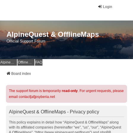
Login
AlpineQuest & OfflineMaps
Official Support Forum
AlpineQuest Website
OfflineMaps Website
FAQ
Board index
The support forum is temporarily
read-only
. For urgent requests, please
email contact[at]psyberia.net
AlpineQuest & OfflineMaps - Privacy policy
This policy explains in detail how “AlpineQuest & OfflineMaps” along
with its affiliated companies (hereinafter “we”, “us”, “our”, “AlpineQuest
& OfflineMaps”, “https://www.alpinequest.net/forum”) and phpBB