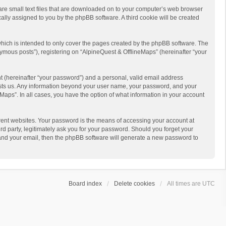
 are small text files that are downloaded on to your computer’s web browser
ically assigned to you by the phpBB software. A third cookie will be created
hich is intended to only cover the pages created by the phpBB software. The
ymous posts”), registering on “AlpineQuest & OfflineMaps” (hereinafter “your
t (hereinafter “your password”) and a personal, valid email address
 hosts us. Any information beyond your user name, your password, and your
Maps”. In all cases, you have the option of what information in your account
rent websites. Your password is the means of accessing your account at
d party, legitimately ask you for your password. Should you forget your
 and your email, then the phpBB software will generate a new password to
Board index
Delete cookies
All times are
UTC