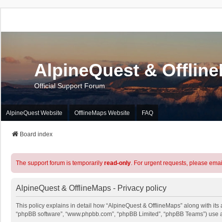
AlpineQuest & Offlin
Official Support Forum
AlpineQuest Website
OfflineMaps Website
FAQ
Board index
The support forum is temporarily
read-only
. For urgent requests, please emai
AlpineQuest & OfflineMaps - Privacy policy
This policy explains in detail how “AlpineQuest & OfflineMaps” along with its a
“phpBB software”, “www.phpbb.com”, “phpBB Limited”, “phpBB Teams”) use any 