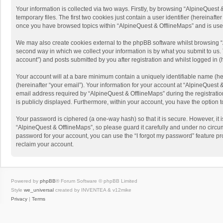
Your information is collected via two ways. Firstly, by browsing “AlpineQues
temporary files. The first two cookies just contain a user identifier (hereinaf
once you have browsed topics within “AlpineQuest & OfflineMaps” and is use
We may also create cookies external to the phpBB software whilst browsing “
second way in which we collect your information is by what you submit to us. 
account”) and posts submitted by you after registration and whilst logged in (h
Your account will at a bare minimum contain a uniquely identifiable name (he
(hereinafter “your email”). Your information for your account at “AlpineQuest
email address required by “AlpineQuest & OfflineMaps” during the registration 
is publicly displayed. Furthermore, within your account, you have the option 
Your password is ciphered (a one-way hash) so that it is secure. However, i
“AlpineQuest & OfflineMaps”, so please guard it carefully and under no circum
password for your account, you can use the “I forgot my password” feature p
reclaim your account.
Powered by
phpBB
® Forum Software © phpBB Limited
Style
we_universal
created by INVENTEA & v12mike
Privacy
|
Terms