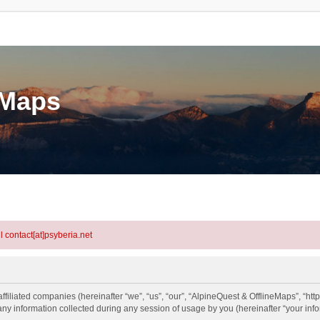
eMaps
l contact[at]psyberia.net
ffiliated companies (hereinafter “we”, “us”, “our”, “AlpineQuest & OfflineMaps”, “htt
information collected during any session of usage by you (hereinafter “your info