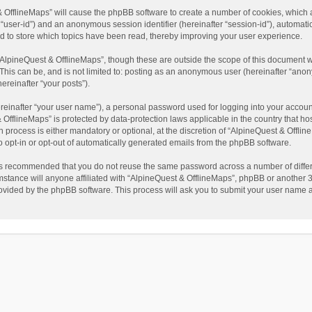
t & OfflineMaps” will cause the phpBB software to create a number of cookies, which
ter “user-id”) and an anonymous session identifier (hereinafter “session-id”), automat
d to store which topics have been read, thereby improving your user experience.
AlpineQuest & OfflineMaps”, though these are outside the scope of this document w
This can be, and is not limited to: posting as an anonymous user (hereinafter “anon
ereinafter “your posts”).
reinafter “your user name”), a personal password used for logging into your accoun
 & OfflineMaps” is protected by data-protection laws applicable in the country that
process is either mandatory or optional, at the discretion of “AlpineQuest & Offline
to opt-in or opt-out of automatically generated emails from the phpBB software.
t is recommended that you do not reuse the same password across a number of diffe
stance will anyone affiliated with “AlpineQuest & OfflineMaps”, phpBB or another 3r
rovided by the phpBB software. This process will ask you to submit your user name