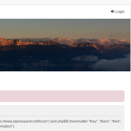
Login
ps://www.alpinequest.net/forum”) and phpBB (hereinafter “they”, “them”, “their”,
rmation”).