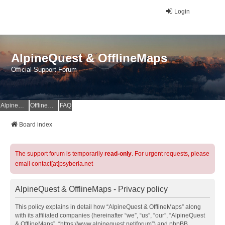
Login
AlpineQuest & OfflineMaps
Official Support Forum
AlpineQuest Website
OfflineMaps Website
FAQ
Board index
The support forum is temporarily
read-only
. For urgent requests, please
email contact[at]psyberia.net
AlpineQuest & OfflineMaps - Privacy policy
This policy explains in detail how “AlpineQuest & OfflineMaps” along
with its affiliated companies (hereinafter “we”, “us”, “our”, “AlpineQuest
& OfflineMaps”, “https://www.alpinequest.net/forum”) and phpBB