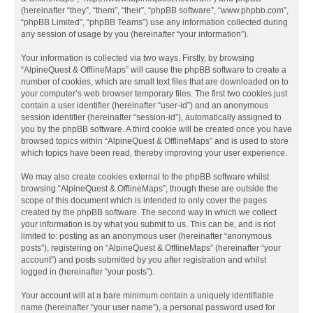
(hereinafter “they”, “them”, “their”, “phpBB software”, “www.phpbb.com”,
“phpBB Limited”, “phpBB Teams”) use any information collected during
any session of usage by you (hereinafter “your information”).
Your information is collected via two ways. Firstly, by browsing
“AlpineQuest & OfflineMaps” will cause the phpBB software to create a
number of cookies, which are small text files that are downloaded on to
your computer’s web browser temporary files. The first two cookies just
contain a user identifier (hereinafter “user-id”) and an anonymous
session identifier (hereinafter “session-id”), automatically assigned to
you by the phpBB software. A third cookie will be created once you have
browsed topics within “AlpineQuest & OfflineMaps” and is used to store
which topics have been read, thereby improving your user experience.
We may also create cookies external to the phpBB software whilst
browsing “AlpineQuest & OfflineMaps”, though these are outside the
scope of this document which is intended to only cover the pages
created by the phpBB software. The second way in which we collect
your information is by what you submit to us. This can be, and is not
limited to: posting as an anonymous user (hereinafter “anonymous
posts”), registering on “AlpineQuest & OfflineMaps” (hereinafter “your
account”) and posts submitted by you after registration and whilst
logged in (hereinafter “your posts”).
Your account will at a bare minimum contain a uniquely identifiable
name (hereinafter “your user name”), a personal password used for