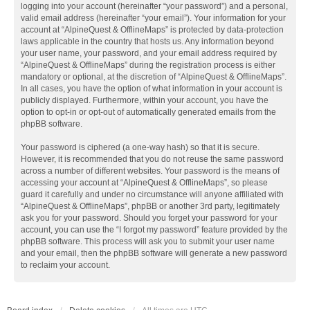
logging into your account (hereinafter “your password”) and a personal,
valid email address (hereinafter “your email”). Your information for your
account at “AlpineQuest & OfflineMaps” is protected by data-protection
laws applicable in the country that hosts us. Any information beyond
your user name, your password, and your email address required by
“AlpineQuest & OfflineMaps” during the registration process is either
mandatory or optional, at the discretion of “AlpineQuest & OfflineMaps”.
In all cases, you have the option of what information in your account is
publicly displayed. Furthermore, within your account, you have the
option to opt-in or opt-out of automatically generated emails from the
phpBB software.
Your password is ciphered (a one-way hash) so that it is secure.
However, it is recommended that you do not reuse the same password
across a number of different websites. Your password is the means of
accessing your account at “AlpineQuest & OfflineMaps”, so please
guard it carefully and under no circumstance will anyone affiliated with
“AlpineQuest & OfflineMaps”, phpBB or another 3rd party, legitimately
ask you for your password. Should you forget your password for your
account, you can use the “I forgot my password” feature provided by the
phpBB software. This process will ask you to submit your user name
and your email, then the phpBB software will generate a new password
to reclaim your account.