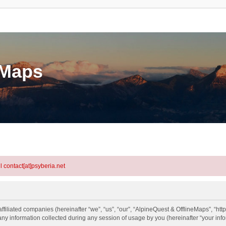
eMaps
l contact[at]psyberia.net
ffiliated companies (hereinafter “we”, “us”, “our”, “AlpineQuest & OfflineMaps”, “htt
information collected during any session of usage by you (hereinafter “your info