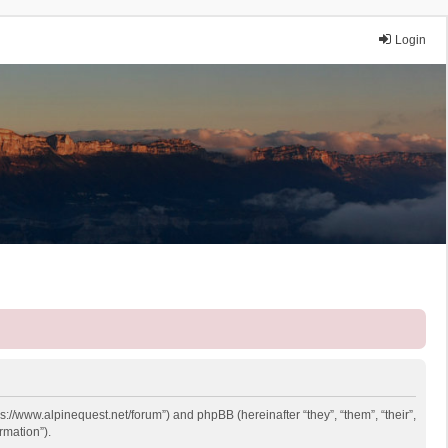
Login
ps://www.alpinequest.net/forum”) and phpBB (hereinafter “they”, “them”, “their”,
rmation”).