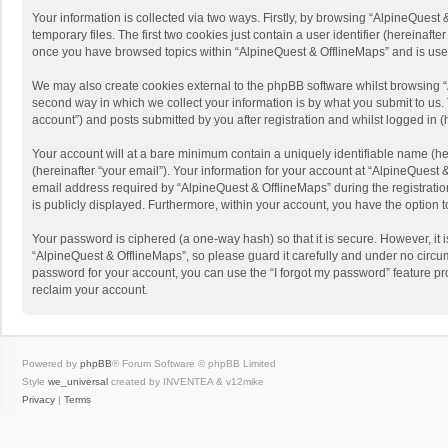
Your information is collected via two ways. Firstly, by browsing “AlpineQues
temporary files. The first two cookies just contain a user identifier (hereinaf
once you have browsed topics within “AlpineQuest & OfflineMaps” and is use
We may also create cookies external to the phpBB software whilst browsing “
second way in which we collect your information is by what you submit to us. 
account”) and posts submitted by you after registration and whilst logged in (h
Your account will at a bare minimum contain a uniquely identifiable name (he
(hereinafter “your email”). Your information for your account at “AlpineQuest
email address required by “AlpineQuest & OfflineMaps” during the registration 
is publicly displayed. Furthermore, within your account, you have the option 
Your password is ciphered (a one-way hash) so that it is secure. However, i
“AlpineQuest & OfflineMaps”, so please guard it carefully and under no circum
password for your account, you can use the “I forgot my password” feature p
reclaim your account.
Powered by
phpBB
® Forum Software © phpBB Limited
Style
we_universal
created by INVENTEA & v12mike
Privacy
|
Terms