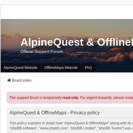
AlpineQuest & Offlin
Official Support Forum
AlpineQuest Website
OfflineMaps Website
FAQ
Board index
The support forum is temporarily
read-only
. For urgent requests, please emai
AlpineQuest & OfflineMaps - Privacy policy
This policy explains in detail how “AlpineQuest & OfflineMaps” along with its a
“phpBB software”, “www.phpbb.com”, “phpBB Limited”, “phpBB Teams”) use any 