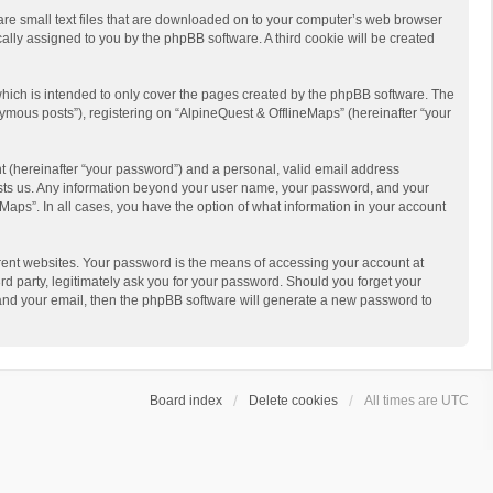
 are small text files that are downloaded on to your computer’s web browser
ically assigned to you by the phpBB software. A third cookie will be created
hich is intended to only cover the pages created by the phpBB software. The
ymous posts”), registering on “AlpineQuest & OfflineMaps” (hereinafter “your
t (hereinafter “your password”) and a personal, valid email address
 hosts us. Any information beyond your user name, your password, and your
Maps”. In all cases, you have the option of what information in your account
rent websites. Your password is the means of accessing your account at
d party, legitimately ask you for your password. Should you forget your
 and your email, then the phpBB software will generate a new password to
Board index
Delete cookies
All times are
UTC