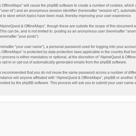
t & OfflineMaps” will cause the phpBB software to create a number of cookies, which
ter “user-id”) and an anonymous session identifier (hereinafter “session-id”), automat
d to store which topics have been read, thereby improving your user experience.
AlpineQuest & OfflineMaps”, though these are outside the scope of this document w
This can be, and is not limited to: posting as an anonymous user (hereinafter “anon
ereinafter “your posts”).
reinafter “your user name”), a personal password used for logging into your accoun
 & OfflineMaps” is protected by data-protection laws applicable in the country that
process is either mandatory or optional, at the discretion of “AlpineQuest & Offline
to opt-in or opt-out of automatically generated emails from the phpBB software.
t is recommended that you do not reuse the same password across a number of diffe
stance will anyone affiliated with “AlpineQuest & OfflineMaps”, phpBB or another 3r
rovided by the phpBB software. This process will ask you to submit your user name