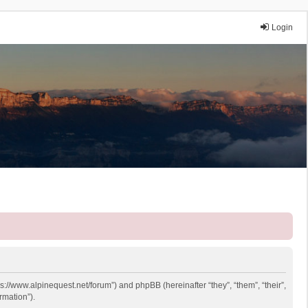
Login
ps://www.alpinequest.net/forum”) and phpBB (hereinafter “they”, “them”, “their”,
rmation”).