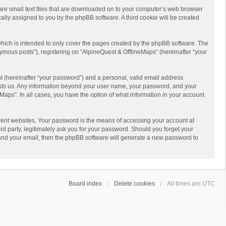
 are small text files that are downloaded on to your computer’s web browser
ically assigned to you by the phpBB software. A third cookie will be created
hich is intended to only cover the pages created by the phpBB software. The
ymous posts”), registering on “AlpineQuest & OfflineMaps” (hereinafter “your
t (hereinafter “your password”) and a personal, valid email address
 hosts us. Any information beyond your user name, your password, and your
Maps”. In all cases, you have the option of what information in your account
rent websites. Your password is the means of accessing your account at
d party, legitimately ask you for your password. Should you forget your
 and your email, then the phpBB software will generate a new password to
Board index
Delete cookies
All times are
UTC