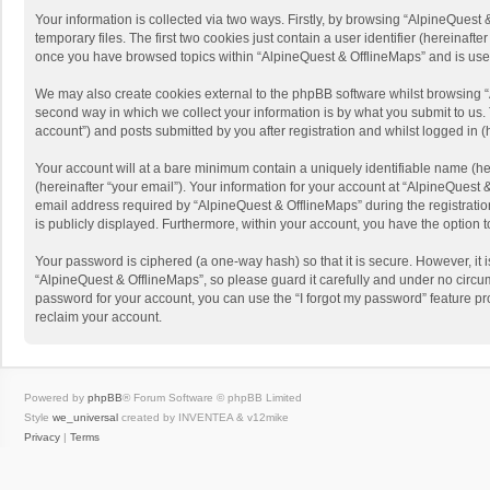
Your information is collected via two ways. Firstly, by browsing “AlpineQues
temporary files. The first two cookies just contain a user identifier (hereinaf
once you have browsed topics within “AlpineQuest & OfflineMaps” and is use
We may also create cookies external to the phpBB software whilst browsing “
second way in which we collect your information is by what you submit to us. 
account”) and posts submitted by you after registration and whilst logged in (h
Your account will at a bare minimum contain a uniquely identifiable name (he
(hereinafter “your email”). Your information for your account at “AlpineQuest
email address required by “AlpineQuest & OfflineMaps” during the registration 
is publicly displayed. Furthermore, within your account, you have the option 
Your password is ciphered (a one-way hash) so that it is secure. However, i
“AlpineQuest & OfflineMaps”, so please guard it carefully and under no circum
password for your account, you can use the “I forgot my password” feature p
reclaim your account.
Powered by
phpBB
® Forum Software © phpBB Limited
Style
we_universal
created by INVENTEA & v12mike
Privacy
|
Terms