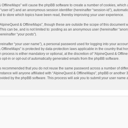
t & OfflineMaps” will cause the phpBB software to create a number of cookies, which
ter “user-id”) and an anonymous session identifier (hereinafter “session-id”), automat
d to store which topics have been read, thereby improving your user experience.
AlpineQuest & OfflineMaps”, though these are outside the scope of this document w
This can be, and is not limited to: posting as an anonymous user (hereinafter “anon
ereinafter “your posts”).
reinafter “your user name”), a personal password used for logging into your accoun
 & OfflineMaps” is protected by data-protection laws applicable in the country that
process is either mandatory or optional, at the discretion of “AlpineQuest & Offline
to opt-in or opt-out of automatically generated emails from the phpBB software.
t is recommended that you do not reuse the same password across a number of diffe
stance will anyone affiliated with “AlpineQuest & OfflineMaps”, phpBB or another 3r
rovided by the phpBB software. This process will ask you to submit your user name