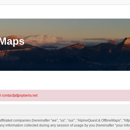
eMaps
l contact[at]psyberia.net
ffiliated companies (hereinafter “we”, “us”, “our”, “AlpineQuest & OfflineMaps”, “htt
information collected during any session of usage by you (hereinafter “your info