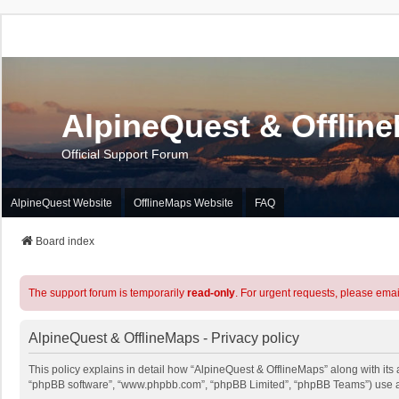
AlpineQuest & Offlin
Official Support Forum
AlpineQuest Website
OfflineMaps Website
FAQ
Board index
The support forum is temporarily
read-only
. For urgent requests, please emai
AlpineQuest & OfflineMaps - Privacy policy
This policy explains in detail how “AlpineQuest & OfflineMaps” along with its a
“phpBB software”, “www.phpbb.com”, “phpBB Limited”, “phpBB Teams”) use any 