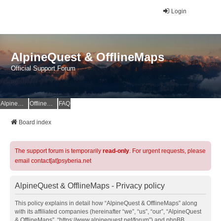
Login
AlpineQuest & OfflineMaps
Official Support Forum
AlpineQuest Website
OfflineMaps Website
FAQ
Board index
The support forum is temporarily
read-only
. For urgent requests, please
email contact[at]psyberia.net
AlpineQuest & OfflineMaps - Privacy policy
This policy explains in detail how “AlpineQuest & OfflineMaps” along
with its affiliated companies (hereinafter “we”, “us”, “our”, “AlpineQuest
& OfflineMaps”, “https://www.alpinequest.net/forum”) and phpBB