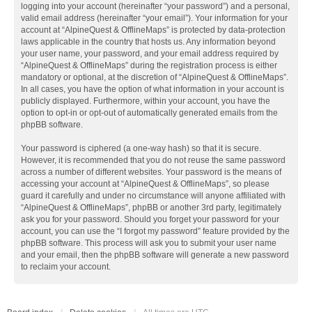
logging into your account (hereinafter “your password”) and a personal,
valid email address (hereinafter “your email”). Your information for your
account at “AlpineQuest & OfflineMaps” is protected by data-protection
laws applicable in the country that hosts us. Any information beyond
your user name, your password, and your email address required by
“AlpineQuest & OfflineMaps” during the registration process is either
mandatory or optional, at the discretion of “AlpineQuest & OfflineMaps”.
In all cases, you have the option of what information in your account is
publicly displayed. Furthermore, within your account, you have the
option to opt-in or opt-out of automatically generated emails from the
phpBB software.
Your password is ciphered (a one-way hash) so that it is secure.
However, it is recommended that you do not reuse the same password
across a number of different websites. Your password is the means of
accessing your account at “AlpineQuest & OfflineMaps”, so please
guard it carefully and under no circumstance will anyone affiliated with
“AlpineQuest & OfflineMaps”, phpBB or another 3rd party, legitimately
ask you for your password. Should you forget your password for your
account, you can use the “I forgot my password” feature provided by the
phpBB software. This process will ask you to submit your user name
and your email, then the phpBB software will generate a new password
to reclaim your account.