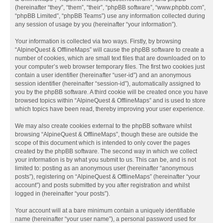
(hereinafter “they”, “them”, “their”, “phpBB software”, “www.phpbb.com”,
“phpBB Limited”, “phpBB Teams”) use any information collected during
any session of usage by you (hereinafter “your information”).
Your information is collected via two ways. Firstly, by browsing
“AlpineQuest & OfflineMaps” will cause the phpBB software to create a
number of cookies, which are small text files that are downloaded on to
your computer’s web browser temporary files. The first two cookies just
contain a user identifier (hereinafter “user-id”) and an anonymous
session identifier (hereinafter “session-id”), automatically assigned to
you by the phpBB software. A third cookie will be created once you have
browsed topics within “AlpineQuest & OfflineMaps” and is used to store
which topics have been read, thereby improving your user experience.
We may also create cookies external to the phpBB software whilst
browsing “AlpineQuest & OfflineMaps”, though these are outside the
scope of this document which is intended to only cover the pages
created by the phpBB software. The second way in which we collect
your information is by what you submit to us. This can be, and is not
limited to: posting as an anonymous user (hereinafter “anonymous
posts”), registering on “AlpineQuest & OfflineMaps” (hereinafter “your
account”) and posts submitted by you after registration and whilst
logged in (hereinafter “your posts”).
Your account will at a bare minimum contain a uniquely identifiable
name (hereinafter “your user name”), a personal password used for