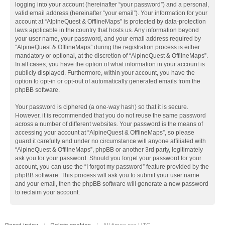
logging into your account (hereinafter “your password”) and a personal,
valid email address (hereinafter “your email”). Your information for your
account at “AlpineQuest & OfflineMaps” is protected by data-protection
laws applicable in the country that hosts us. Any information beyond
your user name, your password, and your email address required by
“AlpineQuest & OfflineMaps” during the registration process is either
mandatory or optional, at the discretion of “AlpineQuest & OfflineMaps”.
In all cases, you have the option of what information in your account is
publicly displayed. Furthermore, within your account, you have the
option to opt-in or opt-out of automatically generated emails from the
phpBB software.
Your password is ciphered (a one-way hash) so that it is secure.
However, it is recommended that you do not reuse the same password
across a number of different websites. Your password is the means of
accessing your account at “AlpineQuest & OfflineMaps”, so please
guard it carefully and under no circumstance will anyone affiliated with
“AlpineQuest & OfflineMaps”, phpBB or another 3rd party, legitimately
ask you for your password. Should you forget your password for your
account, you can use the “I forgot my password” feature provided by the
phpBB software. This process will ask you to submit your user name
and your email, then the phpBB software will generate a new password
to reclaim your account.