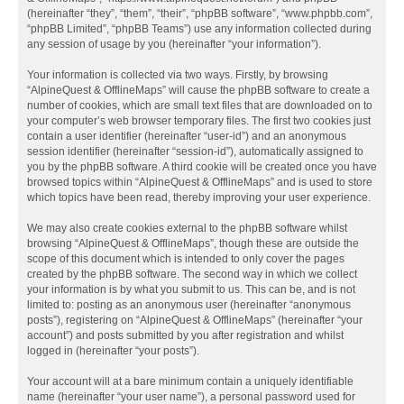
(hereinafter “they”, “them”, “their”, “phpBB software”, “www.phpbb.com”,
“phpBB Limited”, “phpBB Teams”) use any information collected during
any session of usage by you (hereinafter “your information”).
Your information is collected via two ways. Firstly, by browsing
“AlpineQuest & OfflineMaps” will cause the phpBB software to create a
number of cookies, which are small text files that are downloaded on to
your computer’s web browser temporary files. The first two cookies just
contain a user identifier (hereinafter “user-id”) and an anonymous
session identifier (hereinafter “session-id”), automatically assigned to
you by the phpBB software. A third cookie will be created once you have
browsed topics within “AlpineQuest & OfflineMaps” and is used to store
which topics have been read, thereby improving your user experience.
We may also create cookies external to the phpBB software whilst
browsing “AlpineQuest & OfflineMaps”, though these are outside the
scope of this document which is intended to only cover the pages
created by the phpBB software. The second way in which we collect
your information is by what you submit to us. This can be, and is not
limited to: posting as an anonymous user (hereinafter “anonymous
posts”), registering on “AlpineQuest & OfflineMaps” (hereinafter “your
account”) and posts submitted by you after registration and whilst
logged in (hereinafter “your posts”).
Your account will at a bare minimum contain a uniquely identifiable
name (hereinafter “your user name”), a personal password used for