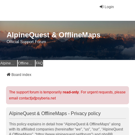
Login
AlpineQuest & OfflineMaps
Official Support Forum
AlpineQuest Website
OfflineMaps Website
FAQ
Board index
The support forum is temporarily
read-only
. For urgent requests, please
email contact[at]psyberia.net
AlpineQuest & OfflineMaps - Privacy policy
This policy explains in detail how “AlpineQuest & OfflineMaps” along
with its affiliated companies (hereinafter “we”, “us”, “our”, “AlpineQuest
& OfflineMaps”, “https://www.alpinequest.net/forum”) and phpBB