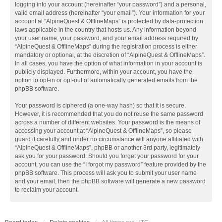
logging into your account (hereinafter “your password”) and a personal,
valid email address (hereinafter “your email”). Your information for your
account at “AlpineQuest & OfflineMaps” is protected by data-protection
laws applicable in the country that hosts us. Any information beyond
your user name, your password, and your email address required by
“AlpineQuest & OfflineMaps” during the registration process is either
mandatory or optional, at the discretion of “AlpineQuest & OfflineMaps”.
In all cases, you have the option of what information in your account is
publicly displayed. Furthermore, within your account, you have the
option to opt-in or opt-out of automatically generated emails from the
phpBB software.
Your password is ciphered (a one-way hash) so that it is secure.
However, it is recommended that you do not reuse the same password
across a number of different websites. Your password is the means of
accessing your account at “AlpineQuest & OfflineMaps”, so please
guard it carefully and under no circumstance will anyone affiliated with
“AlpineQuest & OfflineMaps”, phpBB or another 3rd party, legitimately
ask you for your password. Should you forget your password for your
account, you can use the “I forgot my password” feature provided by the
phpBB software. This process will ask you to submit your user name
and your email, then the phpBB software will generate a new password
to reclaim your account.