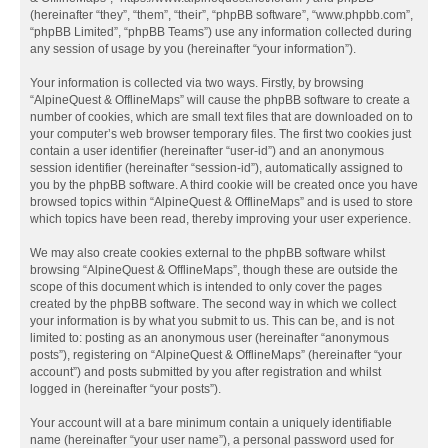
(hereinafter “they”, “them”, “their”, “phpBB software”, “www.phpbb.com”,
“phpBB Limited”, “phpBB Teams”) use any information collected during
any session of usage by you (hereinafter “your information”).
Your information is collected via two ways. Firstly, by browsing
“AlpineQuest & OfflineMaps” will cause the phpBB software to create a
number of cookies, which are small text files that are downloaded on to
your computer’s web browser temporary files. The first two cookies just
contain a user identifier (hereinafter “user-id”) and an anonymous
session identifier (hereinafter “session-id”), automatically assigned to
you by the phpBB software. A third cookie will be created once you have
browsed topics within “AlpineQuest & OfflineMaps” and is used to store
which topics have been read, thereby improving your user experience.
We may also create cookies external to the phpBB software whilst
browsing “AlpineQuest & OfflineMaps”, though these are outside the
scope of this document which is intended to only cover the pages
created by the phpBB software. The second way in which we collect
your information is by what you submit to us. This can be, and is not
limited to: posting as an anonymous user (hereinafter “anonymous
posts”), registering on “AlpineQuest & OfflineMaps” (hereinafter “your
account”) and posts submitted by you after registration and whilst
logged in (hereinafter “your posts”).
Your account will at a bare minimum contain a uniquely identifiable
name (hereinafter “your user name”), a personal password used for