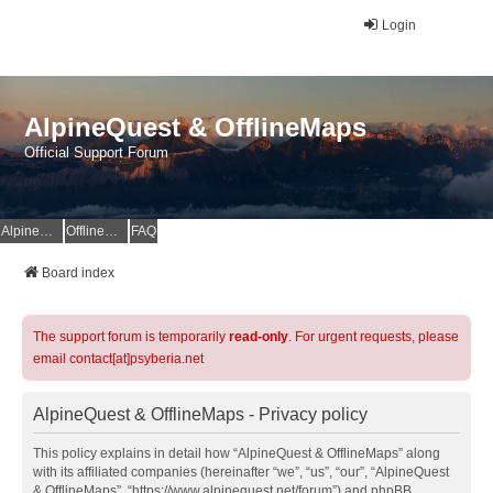
Login
AlpineQuest & OfflineMaps
Official Support Forum
AlpineQuest Website
OfflineMaps Website
FAQ
Board index
The support forum is temporarily
read-only
. For urgent requests, please
email contact[at]psyberia.net
AlpineQuest & OfflineMaps - Privacy policy
This policy explains in detail how “AlpineQuest & OfflineMaps” along
with its affiliated companies (hereinafter “we”, “us”, “our”, “AlpineQuest
& OfflineMaps”, “https://www.alpinequest.net/forum”) and phpBB