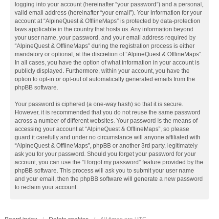
logging into your account (hereinafter “your password”) and a personal,
valid email address (hereinafter “your email”). Your information for your
account at “AlpineQuest & OfflineMaps” is protected by data-protection
laws applicable in the country that hosts us. Any information beyond
your user name, your password, and your email address required by
“AlpineQuest & OfflineMaps” during the registration process is either
mandatory or optional, at the discretion of “AlpineQuest & OfflineMaps”.
In all cases, you have the option of what information in your account is
publicly displayed. Furthermore, within your account, you have the
option to opt-in or opt-out of automatically generated emails from the
phpBB software.
Your password is ciphered (a one-way hash) so that it is secure.
However, it is recommended that you do not reuse the same password
across a number of different websites. Your password is the means of
accessing your account at “AlpineQuest & OfflineMaps”, so please
guard it carefully and under no circumstance will anyone affiliated with
“AlpineQuest & OfflineMaps”, phpBB or another 3rd party, legitimately
ask you for your password. Should you forget your password for your
account, you can use the “I forgot my password” feature provided by the
phpBB software. This process will ask you to submit your user name
and your email, then the phpBB software will generate a new password
to reclaim your account.