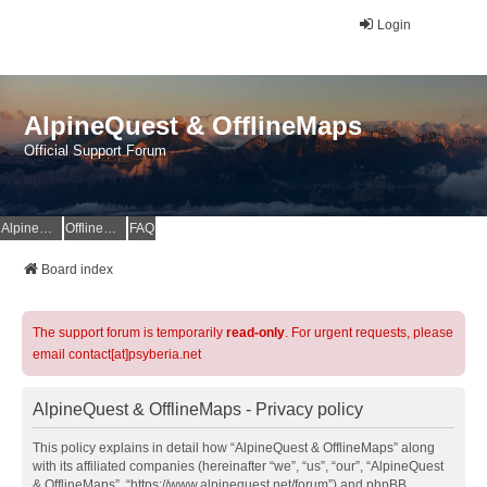
Login
AlpineQuest & OfflineMaps
Official Support Forum
AlpineQuest Website
OfflineMaps Website
FAQ
Board index
The support forum is temporarily
read-only
. For urgent requests, please
email contact[at]psyberia.net
AlpineQuest & OfflineMaps - Privacy policy
This policy explains in detail how “AlpineQuest & OfflineMaps” along
with its affiliated companies (hereinafter “we”, “us”, “our”, “AlpineQuest
& OfflineMaps”, “https://www.alpinequest.net/forum”) and phpBB