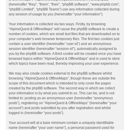
(hereinafter “they”, “them”, “their”, “phpBB software”, “www.phpbb.com”,
“phpBB Limited”, “phpBB Teams”) use any information collected during
any session of usage by you (hereinafter “your information”).
Your information is collected via two ways. Firstly, by browsing
“AlpineQuest & OfflineMaps” will cause the phpBB software to create a
number of cookies, which are small text files that are downloaded on to
your computer’s web browser temporary files. The first two cookies just
contain a user identifier (hereinafter “user-id”) and an anonymous
session identifier (hereinafter “session-id”), automatically assigned to
you by the phpBB software. A third cookie will be created once you have
browsed topics within “AlpineQuest & OfflineMaps” and is used to store
which topics have been read, thereby improving your user experience.
We may also create cookies external to the phpBB software whilst
browsing “AlpineQuest & OfflineMaps”, though these are outside the
scope of this document which is intended to only cover the pages
created by the phpBB software. The second way in which we collect
your information is by what you submit to us. This can be, and is not
limited to: posting as an anonymous user (hereinafter “anonymous
posts”), registering on “AlpineQuest & OfflineMaps” (hereinafter “your
account”) and posts submitted by you after registration and whilst
logged in (hereinafter “your posts”).
Your account will at a bare minimum contain a uniquely identifiable
name (hereinafter “your user name”), a personal password used for