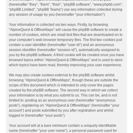
(hereinafter “they”, “them”, “their”, “phpBB software”, “www.phpbb.com”,
“phpBB Limited”, “phpBB Teams”) use any information collected during
any session of usage by you (hereinafter “your information”).
Your information is collected via two ways. Firstly, by browsing
“AlpineQuest & OfflineMaps” will cause the phpBB software to create a
number of cookies, which are small text files that are downloaded on to
your computer’s web browser temporary files. The first two cookies just
contain a user identifier (hereinafter “user-id”) and an anonymous
session identifier (hereinafter “session-id”), automatically assigned to
you by the phpBB software. A third cookie will be created once you have
browsed topics within “AlpineQuest & OfflineMaps” and is used to store
which topics have been read, thereby improving your user experience.
We may also create cookies external to the phpBB software whilst
browsing “AlpineQuest & OfflineMaps”, though these are outside the
scope of this document which is intended to only cover the pages
created by the phpBB software. The second way in which we collect
your information is by what you submit to us. This can be, and is not
limited to: posting as an anonymous user (hereinafter “anonymous
posts”), registering on “AlpineQuest & OfflineMaps” (hereinafter “your
account”) and posts submitted by you after registration and whilst
logged in (hereinafter “your posts”).
Your account will at a bare minimum contain a uniquely identifiable
name (hereinafter “your user name”), a personal password used for