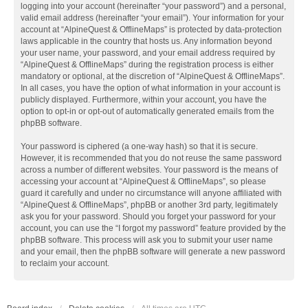
logging into your account (hereinafter “your password”) and a personal,
valid email address (hereinafter “your email”). Your information for your
account at “AlpineQuest & OfflineMaps” is protected by data-protection
laws applicable in the country that hosts us. Any information beyond
your user name, your password, and your email address required by
“AlpineQuest & OfflineMaps” during the registration process is either
mandatory or optional, at the discretion of “AlpineQuest & OfflineMaps”.
In all cases, you have the option of what information in your account is
publicly displayed. Furthermore, within your account, you have the
option to opt-in or opt-out of automatically generated emails from the
phpBB software.
Your password is ciphered (a one-way hash) so that it is secure.
However, it is recommended that you do not reuse the same password
across a number of different websites. Your password is the means of
accessing your account at “AlpineQuest & OfflineMaps”, so please
guard it carefully and under no circumstance will anyone affiliated with
“AlpineQuest & OfflineMaps”, phpBB or another 3rd party, legitimately
ask you for your password. Should you forget your password for your
account, you can use the “I forgot my password” feature provided by the
phpBB software. This process will ask you to submit your user name
and your email, then the phpBB software will generate a new password
to reclaim your account.