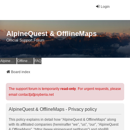
Login
AlpineQuest & OfflineMaps
Official Support Forum
AlpineQuest Website
OfflineMaps Website
FAQ
Board index
The support forum is temporarily
read-only
. For urgent requests, please
email contact[at]psyberia.net
AlpineQuest & OfflineMaps - Privacy policy
This policy explains in detail how “AlpineQuest & OfflineMaps” along
with its affiliated companies (hereinafter “we”, “us”, “our”, “AlpineQuest
& OfflineMaps”, “https://www.alpinequest.net/forum”) and phpBB