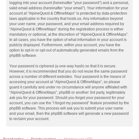
logging into your account (hereinafter “your password”) and a personal,
valid email address (hereinafter “your email”). Your information for your
account at “AlpineQuest & OfflineMaps” is protected by data-protection
laws applicable in the country that hosts us. Any information beyond
your user name, your password, and your email address required by
“AlpineQuest & OfflineMaps” during the registration process is either
mandatory or optional, at the discretion of “AlpineQuest & OfflineMaps”.
In all cases, you have the option of what information in your account is
publicly displayed. Furthermore, within your account, you have the
option to opt-in or opt-out of automatically generated emails from the
phpBB software.
Your password is ciphered (a one-way hash) so that it is secure.
However, it is recommended that you do not reuse the same password
across a number of different websites. Your password is the means of
accessing your account at “AlpineQuest & OfflineMaps”, so please
guard it carefully and under no circumstance will anyone affiliated with
“AlpineQuest & OfflineMaps”, phpBB or another 3rd party, legitimately
ask you for your password. Should you forget your password for your
account, you can use the “I forgot my password” feature provided by the
phpBB software. This process will ask you to submit your user name
and your email, then the phpBB software will generate a new password
to reclaim your account.