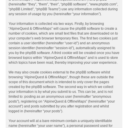
(hereinafter “they”, “them”, “their”, “phpBB software”, “www.phpbb.com”,
“phpBB Limited”, “phpBB Teams”) use any information collected during
any session of usage by you (hereinafter “your information”).
Your information is collected via two ways. Firstly, by browsing
“AlpineQuest & OfflineMaps” will cause the phpBB software to create a
number of cookies, which are small text files that are downloaded on to
your computer’s web browser temporary files. The first two cookies just
contain a user identifier (hereinafter “user-id”) and an anonymous
session identifier (hereinafter “session-id”), automatically assigned to
you by the phpBB software. A third cookie will be created once you have
browsed topics within “AlpineQuest & OfflineMaps” and is used to store
which topics have been read, thereby improving your user experience.
We may also create cookies external to the phpBB software whilst
browsing “AlpineQuest & OfflineMaps”, though these are outside the
scope of this document which is intended to only cover the pages
created by the phpBB software. The second way in which we collect
your information is by what you submit to us. This can be, and is not
limited to: posting as an anonymous user (hereinafter “anonymous
posts”), registering on “AlpineQuest & OfflineMaps” (hereinafter “your
account”) and posts submitted by you after registration and whilst
logged in (hereinafter “your posts”).
Your account will at a bare minimum contain a uniquely identifiable
name (hereinafter “your user name”), a personal password used for