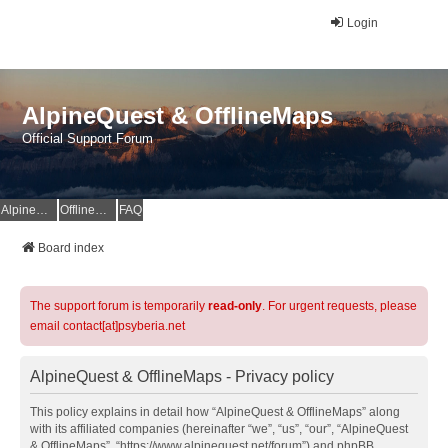
Login
AlpineQuest & OfflineMaps
Official Support Forum
AlpineQuest Website
OfflineMaps Website
FAQ
Board index
The support forum is temporarily
read-only
. For urgent requests, please
email contact[at]psyberia.net
AlpineQuest & OfflineMaps - Privacy policy
This policy explains in detail how “AlpineQuest & OfflineMaps” along
with its affiliated companies (hereinafter “we”, “us”, “our”, “AlpineQuest
& OfflineMaps”, “https://www.alpinequest.net/forum”) and phpBB