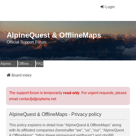
Login
AlpineQuest & OfflineMaps
Official Support Forum
AlpineQuest Website
OfflineMaps Website
FAQ
Board index
The support forum is temporarily
read-only
. For urgent requests, please
email contact[at]psyberia.net
AlpineQuest & OfflineMaps - Privacy policy
This policy explains in detail how “AlpineQuest & OfflineMaps” along
with its affiliated companies (hereinafter “we”, “us”, “our”, “AlpineQuest
& OfflineMaps”, “https://www.alpinequest.net/forum”) and phpBB