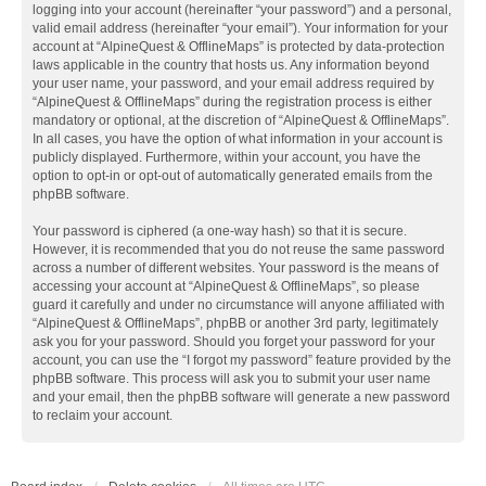
logging into your account (hereinafter “your password”) and a personal,
valid email address (hereinafter “your email”). Your information for your
account at “AlpineQuest & OfflineMaps” is protected by data-protection
laws applicable in the country that hosts us. Any information beyond
your user name, your password, and your email address required by
“AlpineQuest & OfflineMaps” during the registration process is either
mandatory or optional, at the discretion of “AlpineQuest & OfflineMaps”.
In all cases, you have the option of what information in your account is
publicly displayed. Furthermore, within your account, you have the
option to opt-in or opt-out of automatically generated emails from the
phpBB software.
Your password is ciphered (a one-way hash) so that it is secure.
However, it is recommended that you do not reuse the same password
across a number of different websites. Your password is the means of
accessing your account at “AlpineQuest & OfflineMaps”, so please
guard it carefully and under no circumstance will anyone affiliated with
“AlpineQuest & OfflineMaps”, phpBB or another 3rd party, legitimately
ask you for your password. Should you forget your password for your
account, you can use the “I forgot my password” feature provided by the
phpBB software. This process will ask you to submit your user name
and your email, then the phpBB software will generate a new password
to reclaim your account.