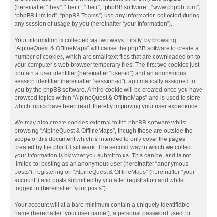
(hereinafter “they”, “them”, “their”, “phpBB software”, “www.phpbb.com”,
“phpBB Limited”, “phpBB Teams”) use any information collected during
any session of usage by you (hereinafter “your information”).
Your information is collected via two ways. Firstly, by browsing
“AlpineQuest & OfflineMaps” will cause the phpBB software to create a
number of cookies, which are small text files that are downloaded on to
your computer’s web browser temporary files. The first two cookies just
contain a user identifier (hereinafter “user-id”) and an anonymous
session identifier (hereinafter “session-id”), automatically assigned to
you by the phpBB software. A third cookie will be created once you have
browsed topics within “AlpineQuest & OfflineMaps” and is used to store
which topics have been read, thereby improving your user experience.
We may also create cookies external to the phpBB software whilst
browsing “AlpineQuest & OfflineMaps”, though these are outside the
scope of this document which is intended to only cover the pages
created by the phpBB software. The second way in which we collect
your information is by what you submit to us. This can be, and is not
limited to: posting as an anonymous user (hereinafter “anonymous
posts”), registering on “AlpineQuest & OfflineMaps” (hereinafter “your
account”) and posts submitted by you after registration and whilst
logged in (hereinafter “your posts”).
Your account will at a bare minimum contain a uniquely identifiable
name (hereinafter “your user name”), a personal password used for