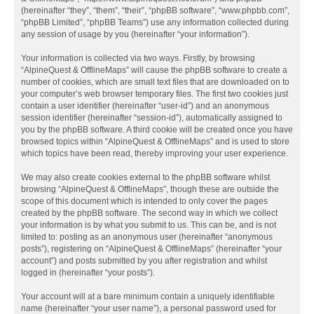
(hereinafter “they”, “them”, “their”, “phpBB software”, “www.phpbb.com”,
“phpBB Limited”, “phpBB Teams”) use any information collected during
any session of usage by you (hereinafter “your information”).
Your information is collected via two ways. Firstly, by browsing
“AlpineQuest & OfflineMaps” will cause the phpBB software to create a
number of cookies, which are small text files that are downloaded on to
your computer’s web browser temporary files. The first two cookies just
contain a user identifier (hereinafter “user-id”) and an anonymous
session identifier (hereinafter “session-id”), automatically assigned to
you by the phpBB software. A third cookie will be created once you have
browsed topics within “AlpineQuest & OfflineMaps” and is used to store
which topics have been read, thereby improving your user experience.
We may also create cookies external to the phpBB software whilst
browsing “AlpineQuest & OfflineMaps”, though these are outside the
scope of this document which is intended to only cover the pages
created by the phpBB software. The second way in which we collect
your information is by what you submit to us. This can be, and is not
limited to: posting as an anonymous user (hereinafter “anonymous
posts”), registering on “AlpineQuest & OfflineMaps” (hereinafter “your
account”) and posts submitted by you after registration and whilst
logged in (hereinafter “your posts”).
Your account will at a bare minimum contain a uniquely identifiable
name (hereinafter “your user name”), a personal password used for