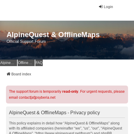
Login
AlpineQuest & OfflineMaps
Official Support Forum
AlpineQuest Website
OfflineMaps Website
FAQ
Board index
The support forum is temporarily
read-only
. For urgent requests, please
email contact[at]psyberia.net
AlpineQuest & OfflineMaps - Privacy policy
This policy explains in detail how “AlpineQuest & OfflineMaps” along
with its affiliated companies (hereinafter “we”, “us”, “our”, “AlpineQuest
& OfflineMaps”, “https://www.alpinequest.net/forum”) and phpBB