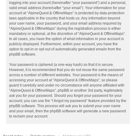
logging into your account (hereinafter “your password”) and a personal,
valid email address (hereinafter “your email”). Your information for your
account at “AlpineQuest & OfflineMaps” is protected by data-protection
laws applicable in the country that hosts us. Any information beyond
your user name, your password, and your email address required by
“AlpineQuest & OfflineMaps” during the registration process is either
mandatory or optional, at the discretion of “AlpineQuest & OfflineMaps”.
In all cases, you have the option of what information in your account is
publicly displayed. Furthermore, within your account, you have the
option to opt-in or opt-out of automatically generated emails from the
phpBB software.
Your password is ciphered (a one-way hash) so that it is secure.
However, it is recommended that you do not reuse the same password
across a number of different websites. Your password is the means of
accessing your account at “AlpineQuest & OfflineMaps”, so please
guard it carefully and under no circumstance will anyone affiliated with
“AlpineQuest & OfflineMaps”, phpBB or another 3rd party, legitimately
ask you for your password. Should you forget your password for your
account, you can use the “I forgot my password” feature provided by the
phpBB software. This process will ask you to submit your user name
and your email, then the phpBB software will generate a new password
to reclaim your account.