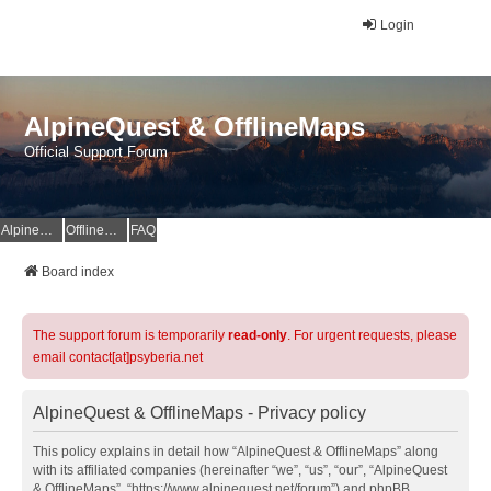
Login
AlpineQuest & OfflineMaps
Official Support Forum
AlpineQuest Website
OfflineMaps Website
FAQ
Board index
The support forum is temporarily
read-only
. For urgent requests, please
email contact[at]psyberia.net
AlpineQuest & OfflineMaps - Privacy policy
This policy explains in detail how “AlpineQuest & OfflineMaps” along
with its affiliated companies (hereinafter “we”, “us”, “our”, “AlpineQuest
& OfflineMaps”, “https://www.alpinequest.net/forum”) and phpBB