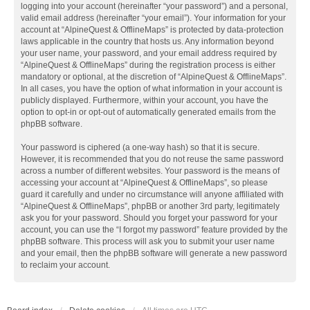
logging into your account (hereinafter “your password”) and a personal,
valid email address (hereinafter “your email”). Your information for your
account at “AlpineQuest & OfflineMaps” is protected by data-protection
laws applicable in the country that hosts us. Any information beyond
your user name, your password, and your email address required by
“AlpineQuest & OfflineMaps” during the registration process is either
mandatory or optional, at the discretion of “AlpineQuest & OfflineMaps”.
In all cases, you have the option of what information in your account is
publicly displayed. Furthermore, within your account, you have the
option to opt-in or opt-out of automatically generated emails from the
phpBB software.
Your password is ciphered (a one-way hash) so that it is secure.
However, it is recommended that you do not reuse the same password
across a number of different websites. Your password is the means of
accessing your account at “AlpineQuest & OfflineMaps”, so please
guard it carefully and under no circumstance will anyone affiliated with
“AlpineQuest & OfflineMaps”, phpBB or another 3rd party, legitimately
ask you for your password. Should you forget your password for your
account, you can use the “I forgot my password” feature provided by the
phpBB software. This process will ask you to submit your user name
and your email, then the phpBB software will generate a new password
to reclaim your account.