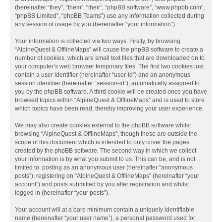
(hereinafter “they”, “them”, “their”, “phpBB software”, “www.phpbb.com”,
“phpBB Limited”, “phpBB Teams”) use any information collected during
any session of usage by you (hereinafter “your information”).
Your information is collected via two ways. Firstly, by browsing
“AlpineQuest & OfflineMaps” will cause the phpBB software to create a
number of cookies, which are small text files that are downloaded on to
your computer’s web browser temporary files. The first two cookies just
contain a user identifier (hereinafter “user-id”) and an anonymous
session identifier (hereinafter “session-id”), automatically assigned to
you by the phpBB software. A third cookie will be created once you have
browsed topics within “AlpineQuest & OfflineMaps” and is used to store
which topics have been read, thereby improving your user experience.
We may also create cookies external to the phpBB software whilst
browsing “AlpineQuest & OfflineMaps”, though these are outside the
scope of this document which is intended to only cover the pages
created by the phpBB software. The second way in which we collect
your information is by what you submit to us. This can be, and is not
limited to: posting as an anonymous user (hereinafter “anonymous
posts”), registering on “AlpineQuest & OfflineMaps” (hereinafter “your
account”) and posts submitted by you after registration and whilst
logged in (hereinafter “your posts”).
Your account will at a bare minimum contain a uniquely identifiable
name (hereinafter “your user name”), a personal password used for