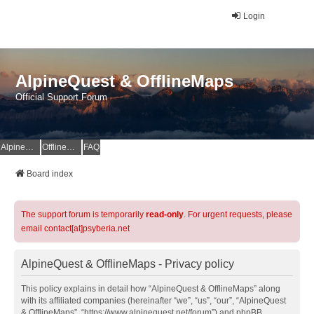
Login
AlpineQuest & OfflineMaps
Official Support Forum
AlpineQuest Website
OfflineMaps Website
FAQ
Board index
The support forum is temporarily
read-only
. For urgent requests, please
email contact[at]psyberia.net
AlpineQuest & OfflineMaps - Privacy policy
This policy explains in detail how “AlpineQuest & OfflineMaps” along
with its affiliated companies (hereinafter “we”, “us”, “our”, “AlpineQuest
& OfflineMaps”, “https://www.alpinequest.net/forum”) and phpBB