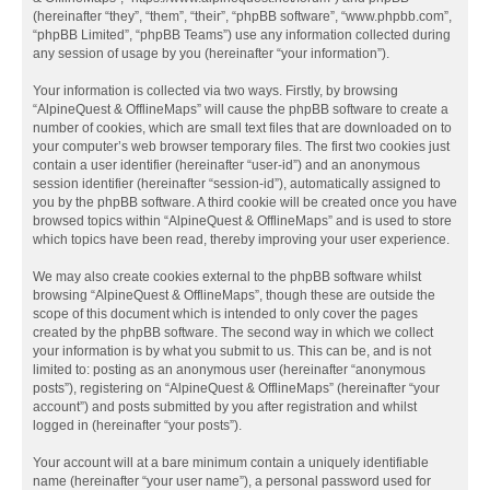
(hereinafter “they”, “them”, “their”, “phpBB software”, “www.phpbb.com”,
“phpBB Limited”, “phpBB Teams”) use any information collected during
any session of usage by you (hereinafter “your information”).
Your information is collected via two ways. Firstly, by browsing
“AlpineQuest & OfflineMaps” will cause the phpBB software to create a
number of cookies, which are small text files that are downloaded on to
your computer’s web browser temporary files. The first two cookies just
contain a user identifier (hereinafter “user-id”) and an anonymous
session identifier (hereinafter “session-id”), automatically assigned to
you by the phpBB software. A third cookie will be created once you have
browsed topics within “AlpineQuest & OfflineMaps” and is used to store
which topics have been read, thereby improving your user experience.
We may also create cookies external to the phpBB software whilst
browsing “AlpineQuest & OfflineMaps”, though these are outside the
scope of this document which is intended to only cover the pages
created by the phpBB software. The second way in which we collect
your information is by what you submit to us. This can be, and is not
limited to: posting as an anonymous user (hereinafter “anonymous
posts”), registering on “AlpineQuest & OfflineMaps” (hereinafter “your
account”) and posts submitted by you after registration and whilst
logged in (hereinafter “your posts”).
Your account will at a bare minimum contain a uniquely identifiable
name (hereinafter “your user name”), a personal password used for