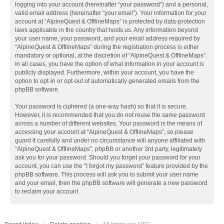
logging into your account (hereinafter “your password”) and a personal,
valid email address (hereinafter “your email”). Your information for your
account at “AlpineQuest & OfflineMaps” is protected by data-protection
laws applicable in the country that hosts us. Any information beyond
your user name, your password, and your email address required by
“AlpineQuest & OfflineMaps” during the registration process is either
mandatory or optional, at the discretion of “AlpineQuest & OfflineMaps”.
In all cases, you have the option of what information in your account is
publicly displayed. Furthermore, within your account, you have the
option to opt-in or opt-out of automatically generated emails from the
phpBB software.
Your password is ciphered (a one-way hash) so that it is secure.
However, it is recommended that you do not reuse the same password
across a number of different websites. Your password is the means of
accessing your account at “AlpineQuest & OfflineMaps”, so please
guard it carefully and under no circumstance will anyone affiliated with
“AlpineQuest & OfflineMaps”, phpBB or another 3rd party, legitimately
ask you for your password. Should you forget your password for your
account, you can use the “I forgot my password” feature provided by the
phpBB software. This process will ask you to submit your user name
and your email, then the phpBB software will generate a new password
to reclaim your account.