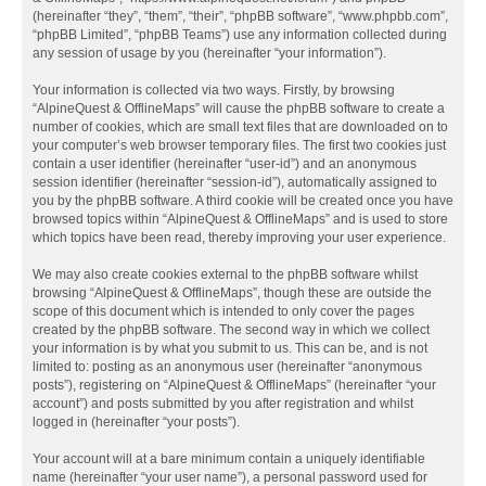
(hereinafter “they”, “them”, “their”, “phpBB software”, “www.phpbb.com”,
“phpBB Limited”, “phpBB Teams”) use any information collected during
any session of usage by you (hereinafter “your information”).
Your information is collected via two ways. Firstly, by browsing
“AlpineQuest & OfflineMaps” will cause the phpBB software to create a
number of cookies, which are small text files that are downloaded on to
your computer’s web browser temporary files. The first two cookies just
contain a user identifier (hereinafter “user-id”) and an anonymous
session identifier (hereinafter “session-id”), automatically assigned to
you by the phpBB software. A third cookie will be created once you have
browsed topics within “AlpineQuest & OfflineMaps” and is used to store
which topics have been read, thereby improving your user experience.
We may also create cookies external to the phpBB software whilst
browsing “AlpineQuest & OfflineMaps”, though these are outside the
scope of this document which is intended to only cover the pages
created by the phpBB software. The second way in which we collect
your information is by what you submit to us. This can be, and is not
limited to: posting as an anonymous user (hereinafter “anonymous
posts”), registering on “AlpineQuest & OfflineMaps” (hereinafter “your
account”) and posts submitted by you after registration and whilst
logged in (hereinafter “your posts”).
Your account will at a bare minimum contain a uniquely identifiable
name (hereinafter “your user name”), a personal password used for