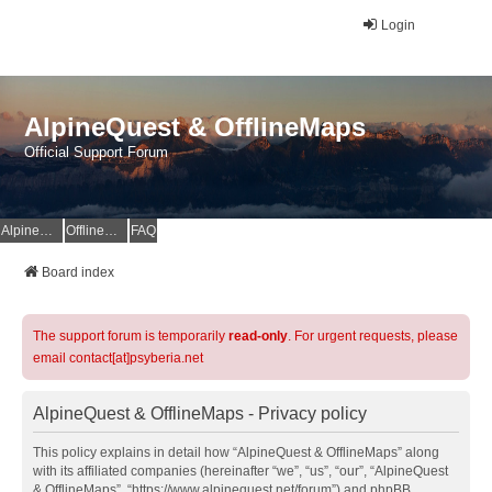
Login
AlpineQuest & OfflineMaps
Official Support Forum
AlpineQuest Website
OfflineMaps Website
FAQ
Board index
The support forum is temporarily
read-only
. For urgent requests, please
email contact[at]psyberia.net
AlpineQuest & OfflineMaps - Privacy policy
This policy explains in detail how “AlpineQuest & OfflineMaps” along
with its affiliated companies (hereinafter “we”, “us”, “our”, “AlpineQuest
& OfflineMaps”, “https://www.alpinequest.net/forum”) and phpBB