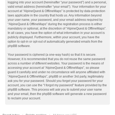
logging into your account (hereinafter “your password”) and a personal,
valid email address (hereinafter “your email”). Your information for your
account at “AlpineQuest & OfflineMaps” is protected by data-protection
laws applicable in the country that hosts us. Any information beyond
your user name, your password, and your email address required by
“AlpineQuest & OfflineMaps” during the registration process is either
mandatory or optional, at the discretion of “AlpineQuest & OfflineMaps”.
In all cases, you have the option of what information in your account is
publicly displayed. Furthermore, within your account, you have the
option to opt-in or opt-out of automatically generated emails from the
phpBB software.
Your password is ciphered (a one-way hash) so that it is secure.
However, it is recommended that you do not reuse the same password
across a number of different websites. Your password is the means of
accessing your account at “AlpineQuest & OfflineMaps”, so please
guard it carefully and under no circumstance will anyone affiliated with
“AlpineQuest & OfflineMaps”, phpBB or another 3rd party, legitimately
ask you for your password. Should you forget your password for your
account, you can use the “I forgot my password” feature provided by the
phpBB software. This process will ask you to submit your user name
and your email, then the phpBB software will generate a new password
to reclaim your account.