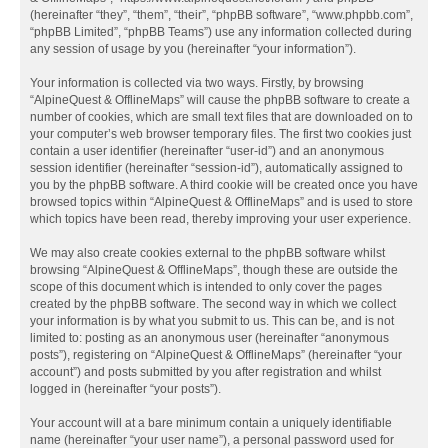
(hereinafter “they”, “them”, “their”, “phpBB software”, “www.phpbb.com”,
“phpBB Limited”, “phpBB Teams”) use any information collected during
any session of usage by you (hereinafter “your information”).
Your information is collected via two ways. Firstly, by browsing
“AlpineQuest & OfflineMaps” will cause the phpBB software to create a
number of cookies, which are small text files that are downloaded on to
your computer’s web browser temporary files. The first two cookies just
contain a user identifier (hereinafter “user-id”) and an anonymous
session identifier (hereinafter “session-id”), automatically assigned to
you by the phpBB software. A third cookie will be created once you have
browsed topics within “AlpineQuest & OfflineMaps” and is used to store
which topics have been read, thereby improving your user experience.
We may also create cookies external to the phpBB software whilst
browsing “AlpineQuest & OfflineMaps”, though these are outside the
scope of this document which is intended to only cover the pages
created by the phpBB software. The second way in which we collect
your information is by what you submit to us. This can be, and is not
limited to: posting as an anonymous user (hereinafter “anonymous
posts”), registering on “AlpineQuest & OfflineMaps” (hereinafter “your
account”) and posts submitted by you after registration and whilst
logged in (hereinafter “your posts”).
Your account will at a bare minimum contain a uniquely identifiable
name (hereinafter “your user name”), a personal password used for