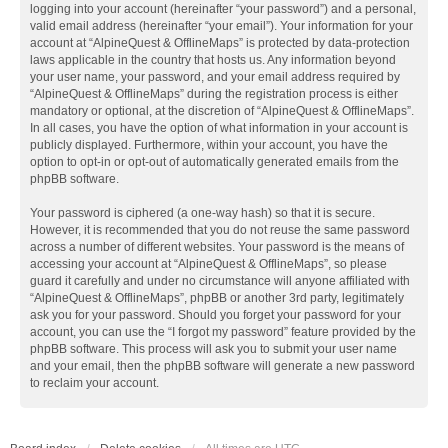
logging into your account (hereinafter “your password”) and a personal,
valid email address (hereinafter “your email”). Your information for your
account at “AlpineQuest & OfflineMaps” is protected by data-protection
laws applicable in the country that hosts us. Any information beyond
your user name, your password, and your email address required by
“AlpineQuest & OfflineMaps” during the registration process is either
mandatory or optional, at the discretion of “AlpineQuest & OfflineMaps”.
In all cases, you have the option of what information in your account is
publicly displayed. Furthermore, within your account, you have the
option to opt-in or opt-out of automatically generated emails from the
phpBB software.
Your password is ciphered (a one-way hash) so that it is secure.
However, it is recommended that you do not reuse the same password
across a number of different websites. Your password is the means of
accessing your account at “AlpineQuest & OfflineMaps”, so please
guard it carefully and under no circumstance will anyone affiliated with
“AlpineQuest & OfflineMaps”, phpBB or another 3rd party, legitimately
ask you for your password. Should you forget your password for your
account, you can use the “I forgot my password” feature provided by the
phpBB software. This process will ask you to submit your user name
and your email, then the phpBB software will generate a new password
to reclaim your account.