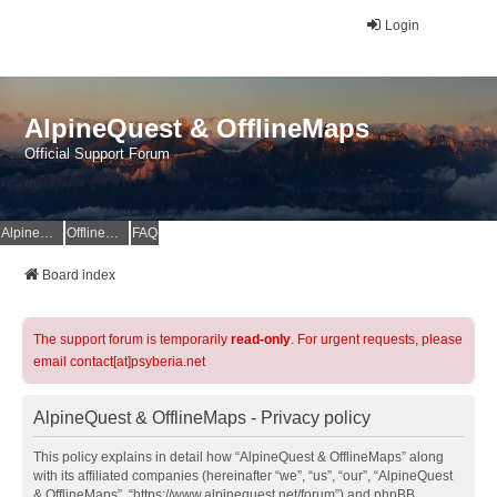
Login
AlpineQuest & OfflineMaps
Official Support Forum
AlpineQuest Website
OfflineMaps Website
FAQ
Board index
The support forum is temporarily
read-only
. For urgent requests, please
email contact[at]psyberia.net
AlpineQuest & OfflineMaps - Privacy policy
This policy explains in detail how “AlpineQuest & OfflineMaps” along
with its affiliated companies (hereinafter “we”, “us”, “our”, “AlpineQuest
& OfflineMaps”, “https://www.alpinequest.net/forum”) and phpBB