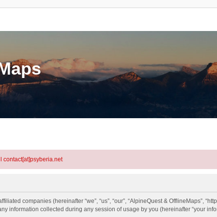
eMaps
l contact[at]psyberia.net
ffiliated companies (hereinafter “we”, “us”, “our”, “AlpineQuest & OfflineMaps”, “htt
information collected during any session of usage by you (hereinafter “your info