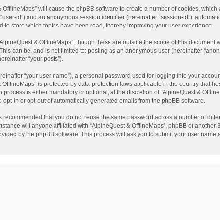
t & OfflineMaps” will cause the phpBB software to create a number of cookies, which
ter “user-id”) and an anonymous session identifier (hereinafter “session-id”), automat
d to store which topics have been read, thereby improving your user experience.
AlpineQuest & OfflineMaps”, though these are outside the scope of this document w
This can be, and is not limited to: posting as an anonymous user (hereinafter “anon
ereinafter “your posts”).
reinafter “your user name”), a personal password used for logging into your accoun
 & OfflineMaps” is protected by data-protection laws applicable in the country that
process is either mandatory or optional, at the discretion of “AlpineQuest & Offline
to opt-in or opt-out of automatically generated emails from the phpBB software.
t is recommended that you do not reuse the same password across a number of diffe
stance will anyone affiliated with “AlpineQuest & OfflineMaps”, phpBB or another 3r
rovided by the phpBB software. This process will ask you to submit your user name