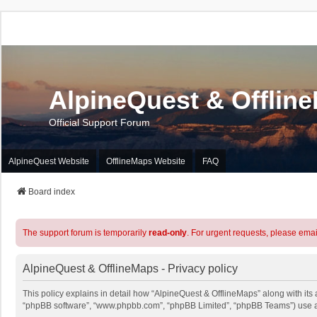
AlpineQuest & Offlin
Official Support Forum
AlpineQuest Website
OfflineMaps Website
FAQ
Board index
The support forum is temporarily
read-only
. For urgent requests, please emai
AlpineQuest & OfflineMaps - Privacy policy
This policy explains in detail how “AlpineQuest & OfflineMaps” along with its a
“phpBB software”, “www.phpbb.com”, “phpBB Limited”, “phpBB Teams”) use any 