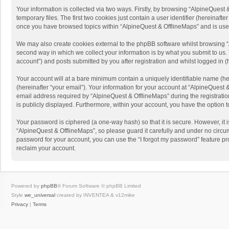
Your information is collected via two ways. Firstly, by browsing “AlpineQues
temporary files. The first two cookies just contain a user identifier (hereinaf
once you have browsed topics within “AlpineQuest & OfflineMaps” and is use
We may also create cookies external to the phpBB software whilst browsing “
second way in which we collect your information is by what you submit to us. 
account”) and posts submitted by you after registration and whilst logged in (h
Your account will at a bare minimum contain a uniquely identifiable name (he
(hereinafter “your email”). Your information for your account at “AlpineQuest
email address required by “AlpineQuest & OfflineMaps” during the registration 
is publicly displayed. Furthermore, within your account, you have the option 
Your password is ciphered (a one-way hash) so that it is secure. However, i
“AlpineQuest & OfflineMaps”, so please guard it carefully and under no circum
password for your account, you can use the “I forgot my password” feature p
reclaim your account.
Powered by
phpBB
® Forum Software © phpBB Limited
Style
we_universal
created by INVENTEA & v12mike
Privacy
|
Terms