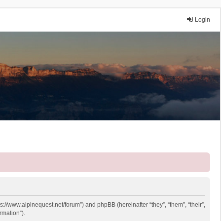
Login
ps://www.alpinequest.net/forum”) and phpBB (hereinafter “they”, “them”, “their”,
rmation”).