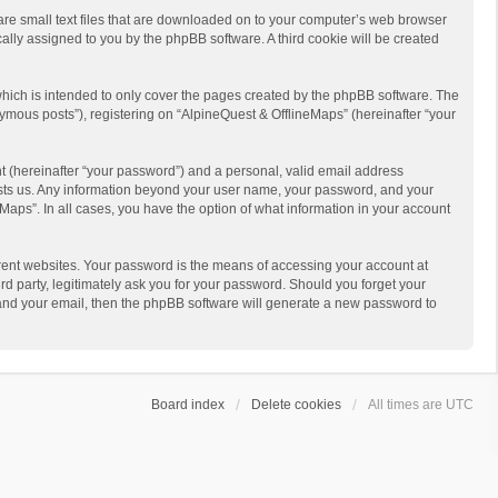
 are small text files that are downloaded on to your computer’s web browser
ically assigned to you by the phpBB software. A third cookie will be created
hich is intended to only cover the pages created by the phpBB software. The
ymous posts”), registering on “AlpineQuest & OfflineMaps” (hereinafter “your
t (hereinafter “your password”) and a personal, valid email address
 hosts us. Any information beyond your user name, your password, and your
Maps”. In all cases, you have the option of what information in your account
rent websites. Your password is the means of accessing your account at
d party, legitimately ask you for your password. Should you forget your
 and your email, then the phpBB software will generate a new password to
Board index
Delete cookies
All times are
UTC