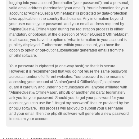
logging into your account (hereinafter “your password”) and a personal,
valid email address (hereinafter “your email”). Your information for your
account at “AlpineQuest & OfflineMaps” is protected by data-protection
laws applicable in the country that hosts us. Any information beyond
your user name, your password, and your email address required by
“AlpineQuest & OfflineMaps” during the registration process is either
mandatory or optional, at the discretion of “AlpineQuest & OfflineMaps”.
In all cases, you have the option of what information in your account is
publicly displayed. Furthermore, within your account, you have the
option to opt-in or opt-out of automatically generated emails from the
phpBB software.
Your password is ciphered (a one-way hash) so that it is secure.
However, it is recommended that you do not reuse the same password
across a number of different websites. Your password is the means of
accessing your account at “AlpineQuest & OfflineMaps”, so please
guard it carefully and under no circumstance will anyone affiliated with
“AlpineQuest & OfflineMaps”, phpBB or another 3rd party, legitimately
ask you for your password. Should you forget your password for your
account, you can use the “I forgot my password” feature provided by the
phpBB software. This process will ask you to submit your user name
and your email, then the phpBB software will generate a new password
to reclaim your account.