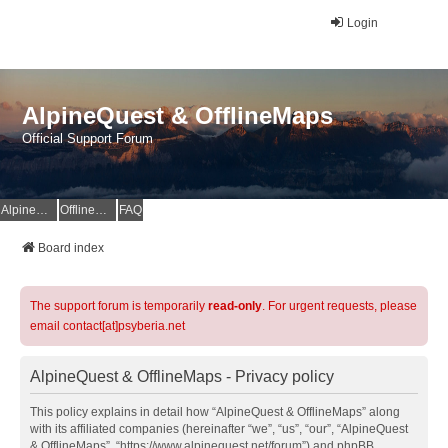
Login
AlpineQuest & OfflineMaps
Official Support Forum
AlpineQuest Website
OfflineMaps Website
FAQ
Board index
The support forum is temporarily
read-only
. For urgent requests, please
email contact[at]psyberia.net
AlpineQuest & OfflineMaps - Privacy policy
This policy explains in detail how “AlpineQuest & OfflineMaps” along
with its affiliated companies (hereinafter “we”, “us”, “our”, “AlpineQuest
& OfflineMaps”, “https://www.alpinequest.net/forum”) and phpBB