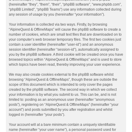
(hereinafter “they”, “them”, “their”, “phpBB software”, “www.phpbb.com”,
“phpBB Limited”, “phpBB Teams”) use any information collected during
any session of usage by you (hereinafter “your information”).
Your information is collected via two ways. Firstly, by browsing
“AlpineQuest & OfflineMaps” will cause the phpBB software to create a
number of cookies, which are small text files that are downloaded on to
your computer’s web browser temporary files. The first two cookies just
contain a user identifier (hereinafter “user-id”) and an anonymous
session identifier (hereinafter “session-id”), automatically assigned to
you by the phpBB software. A third cookie will be created once you have
browsed topics within “AlpineQuest & OfflineMaps” and is used to store
which topics have been read, thereby improving your user experience.
We may also create cookies external to the phpBB software whilst
browsing “AlpineQuest & OfflineMaps”, though these are outside the
scope of this document which is intended to only cover the pages
created by the phpBB software. The second way in which we collect
your information is by what you submit to us. This can be, and is not
limited to: posting as an anonymous user (hereinafter “anonymous
posts”), registering on “AlpineQuest & OfflineMaps” (hereinafter “your
account”) and posts submitted by you after registration and whilst
logged in (hereinafter “your posts”).
Your account will at a bare minimum contain a uniquely identifiable
name (hereinafter “your user name”), a personal password used for