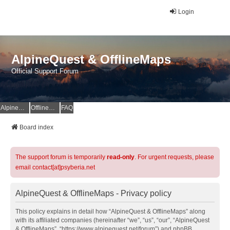
Login
AlpineQuest & OfflineMaps
Official Support Forum
AlpineQuest Website
OfflineMaps Website
FAQ
Board index
The support forum is temporarily
read-only
. For urgent requests, please
email contact[at]psyberia.net
AlpineQuest & OfflineMaps - Privacy policy
This policy explains in detail how “AlpineQuest & OfflineMaps” along
with its affiliated companies (hereinafter “we”, “us”, “our”, “AlpineQuest
& OfflineMaps”, “https://www.alpinequest.net/forum”) and phpBB