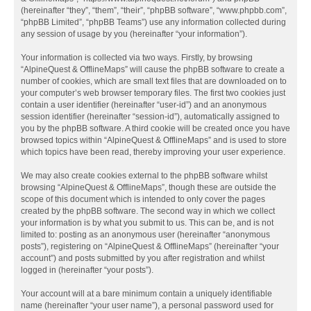
(hereinafter “they”, “them”, “their”, “phpBB software”, “www.phpbb.com”,
“phpBB Limited”, “phpBB Teams”) use any information collected during
any session of usage by you (hereinafter “your information”).
Your information is collected via two ways. Firstly, by browsing
“AlpineQuest & OfflineMaps” will cause the phpBB software to create a
number of cookies, which are small text files that are downloaded on to
your computer’s web browser temporary files. The first two cookies just
contain a user identifier (hereinafter “user-id”) and an anonymous
session identifier (hereinafter “session-id”), automatically assigned to
you by the phpBB software. A third cookie will be created once you have
browsed topics within “AlpineQuest & OfflineMaps” and is used to store
which topics have been read, thereby improving your user experience.
We may also create cookies external to the phpBB software whilst
browsing “AlpineQuest & OfflineMaps”, though these are outside the
scope of this document which is intended to only cover the pages
created by the phpBB software. The second way in which we collect
your information is by what you submit to us. This can be, and is not
limited to: posting as an anonymous user (hereinafter “anonymous
posts”), registering on “AlpineQuest & OfflineMaps” (hereinafter “your
account”) and posts submitted by you after registration and whilst
logged in (hereinafter “your posts”).
Your account will at a bare minimum contain a uniquely identifiable
name (hereinafter “your user name”), a personal password used for