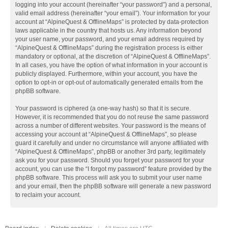
logging into your account (hereinafter “your password”) and a personal,
valid email address (hereinafter “your email”). Your information for your
account at “AlpineQuest & OfflineMaps” is protected by data-protection
laws applicable in the country that hosts us. Any information beyond
your user name, your password, and your email address required by
“AlpineQuest & OfflineMaps” during the registration process is either
mandatory or optional, at the discretion of “AlpineQuest & OfflineMaps”.
In all cases, you have the option of what information in your account is
publicly displayed. Furthermore, within your account, you have the
option to opt-in or opt-out of automatically generated emails from the
phpBB software.
Your password is ciphered (a one-way hash) so that it is secure.
However, it is recommended that you do not reuse the same password
across a number of different websites. Your password is the means of
accessing your account at “AlpineQuest & OfflineMaps”, so please
guard it carefully and under no circumstance will anyone affiliated with
“AlpineQuest & OfflineMaps”, phpBB or another 3rd party, legitimately
ask you for your password. Should you forget your password for your
account, you can use the “I forgot my password” feature provided by the
phpBB software. This process will ask you to submit your user name
and your email, then the phpBB software will generate a new password
to reclaim your account.