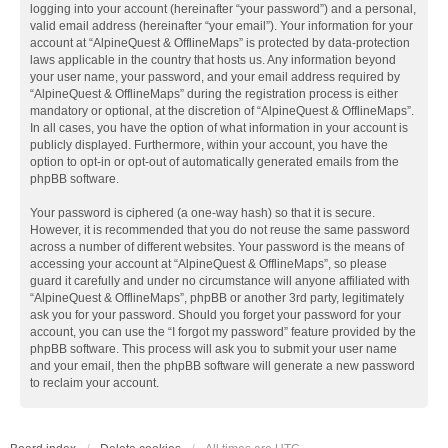
logging into your account (hereinafter “your password”) and a personal,
valid email address (hereinafter “your email”). Your information for your
account at “AlpineQuest & OfflineMaps” is protected by data-protection
laws applicable in the country that hosts us. Any information beyond
your user name, your password, and your email address required by
“AlpineQuest & OfflineMaps” during the registration process is either
mandatory or optional, at the discretion of “AlpineQuest & OfflineMaps”.
In all cases, you have the option of what information in your account is
publicly displayed. Furthermore, within your account, you have the
option to opt-in or opt-out of automatically generated emails from the
phpBB software.
Your password is ciphered (a one-way hash) so that it is secure.
However, it is recommended that you do not reuse the same password
across a number of different websites. Your password is the means of
accessing your account at “AlpineQuest & OfflineMaps”, so please
guard it carefully and under no circumstance will anyone affiliated with
“AlpineQuest & OfflineMaps”, phpBB or another 3rd party, legitimately
ask you for your password. Should you forget your password for your
account, you can use the “I forgot my password” feature provided by the
phpBB software. This process will ask you to submit your user name
and your email, then the phpBB software will generate a new password
to reclaim your account.