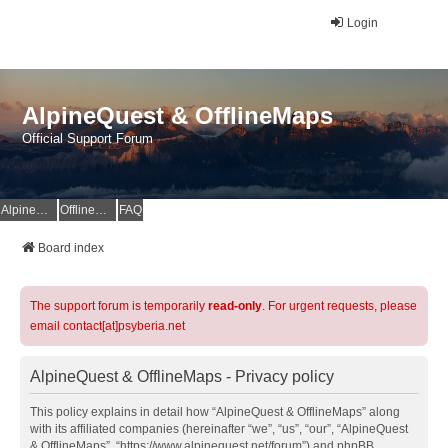
Login
AlpineQuest & OfflineMaps
Official Support Forum
AlpineQuest Website
OfflineMaps Website
FAQ
Board index
The support forum is temporarily
read-only
. For urgent requests, please
email contact[at]psyberia.net
AlpineQuest & OfflineMaps - Privacy policy
This policy explains in detail how “AlpineQuest & OfflineMaps” along
with its affiliated companies (hereinafter “we”, “us”, “our”, “AlpineQuest
& OfflineMaps”, “https://www.alpinequest.net/forum”) and phpBB