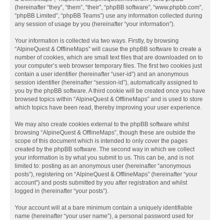
(hereinafter “they”, “them”, “their”, “phpBB software”, “www.phpbb.com”,
“phpBB Limited”, “phpBB Teams”) use any information collected during
any session of usage by you (hereinafter “your information”).
Your information is collected via two ways. Firstly, by browsing
“AlpineQuest & OfflineMaps” will cause the phpBB software to create a
number of cookies, which are small text files that are downloaded on to
your computer’s web browser temporary files. The first two cookies just
contain a user identifier (hereinafter “user-id”) and an anonymous
session identifier (hereinafter “session-id”), automatically assigned to
you by the phpBB software. A third cookie will be created once you have
browsed topics within “AlpineQuest & OfflineMaps” and is used to store
which topics have been read, thereby improving your user experience.
We may also create cookies external to the phpBB software whilst
browsing “AlpineQuest & OfflineMaps”, though these are outside the
scope of this document which is intended to only cover the pages
created by the phpBB software. The second way in which we collect
your information is by what you submit to us. This can be, and is not
limited to: posting as an anonymous user (hereinafter “anonymous
posts”), registering on “AlpineQuest & OfflineMaps” (hereinafter “your
account”) and posts submitted by you after registration and whilst
logged in (hereinafter “your posts”).
Your account will at a bare minimum contain a uniquely identifiable
name (hereinafter “your user name”), a personal password used for