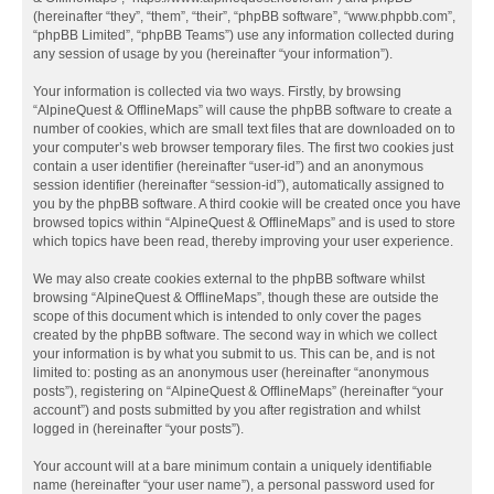
(hereinafter “they”, “them”, “their”, “phpBB software”, “www.phpbb.com”,
“phpBB Limited”, “phpBB Teams”) use any information collected during
any session of usage by you (hereinafter “your information”).
Your information is collected via two ways. Firstly, by browsing
“AlpineQuest & OfflineMaps” will cause the phpBB software to create a
number of cookies, which are small text files that are downloaded on to
your computer’s web browser temporary files. The first two cookies just
contain a user identifier (hereinafter “user-id”) and an anonymous
session identifier (hereinafter “session-id”), automatically assigned to
you by the phpBB software. A third cookie will be created once you have
browsed topics within “AlpineQuest & OfflineMaps” and is used to store
which topics have been read, thereby improving your user experience.
We may also create cookies external to the phpBB software whilst
browsing “AlpineQuest & OfflineMaps”, though these are outside the
scope of this document which is intended to only cover the pages
created by the phpBB software. The second way in which we collect
your information is by what you submit to us. This can be, and is not
limited to: posting as an anonymous user (hereinafter “anonymous
posts”), registering on “AlpineQuest & OfflineMaps” (hereinafter “your
account”) and posts submitted by you after registration and whilst
logged in (hereinafter “your posts”).
Your account will at a bare minimum contain a uniquely identifiable
name (hereinafter “your user name”), a personal password used for