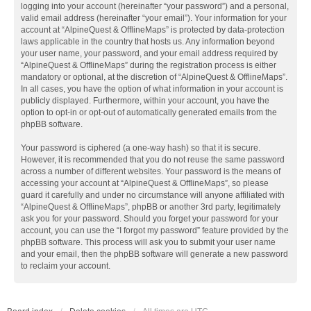
logging into your account (hereinafter “your password”) and a personal,
valid email address (hereinafter “your email”). Your information for your
account at “AlpineQuest & OfflineMaps” is protected by data-protection
laws applicable in the country that hosts us. Any information beyond
your user name, your password, and your email address required by
“AlpineQuest & OfflineMaps” during the registration process is either
mandatory or optional, at the discretion of “AlpineQuest & OfflineMaps”.
In all cases, you have the option of what information in your account is
publicly displayed. Furthermore, within your account, you have the
option to opt-in or opt-out of automatically generated emails from the
phpBB software.
Your password is ciphered (a one-way hash) so that it is secure.
However, it is recommended that you do not reuse the same password
across a number of different websites. Your password is the means of
accessing your account at “AlpineQuest & OfflineMaps”, so please
guard it carefully and under no circumstance will anyone affiliated with
“AlpineQuest & OfflineMaps”, phpBB or another 3rd party, legitimately
ask you for your password. Should you forget your password for your
account, you can use the “I forgot my password” feature provided by the
phpBB software. This process will ask you to submit your user name
and your email, then the phpBB software will generate a new password
to reclaim your account.