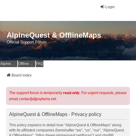
Login
AlpineQuest & OfflineMaps
Official Support Forum
AlpineQuest Website
OfflineMaps Website
FAQ
Board index
The support forum is temporarily
read-only
. For urgent requests, please
email contact[at]psyberia.net
AlpineQuest & OfflineMaps - Privacy policy
This policy explains in detail how “AlpineQuest & OfflineMaps” along
with its affiliated companies (hereinafter “we”, “us”, “our”, “AlpineQuest
& OfflineMaps”, “https://www.alpinequest.net/forum”) and phpBB