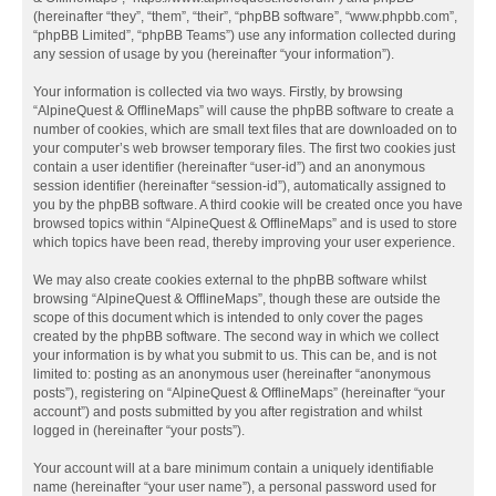
(hereinafter “they”, “them”, “their”, “phpBB software”, “www.phpbb.com”,
“phpBB Limited”, “phpBB Teams”) use any information collected during
any session of usage by you (hereinafter “your information”).
Your information is collected via two ways. Firstly, by browsing
“AlpineQuest & OfflineMaps” will cause the phpBB software to create a
number of cookies, which are small text files that are downloaded on to
your computer’s web browser temporary files. The first two cookies just
contain a user identifier (hereinafter “user-id”) and an anonymous
session identifier (hereinafter “session-id”), automatically assigned to
you by the phpBB software. A third cookie will be created once you have
browsed topics within “AlpineQuest & OfflineMaps” and is used to store
which topics have been read, thereby improving your user experience.
We may also create cookies external to the phpBB software whilst
browsing “AlpineQuest & OfflineMaps”, though these are outside the
scope of this document which is intended to only cover the pages
created by the phpBB software. The second way in which we collect
your information is by what you submit to us. This can be, and is not
limited to: posting as an anonymous user (hereinafter “anonymous
posts”), registering on “AlpineQuest & OfflineMaps” (hereinafter “your
account”) and posts submitted by you after registration and whilst
logged in (hereinafter “your posts”).
Your account will at a bare minimum contain a uniquely identifiable
name (hereinafter “your user name”), a personal password used for