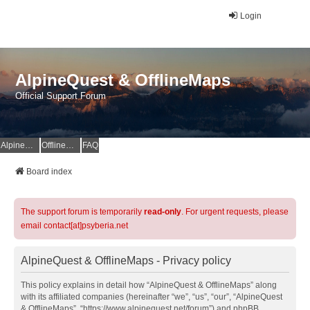
Login
AlpineQuest & OfflineMaps
Official Support Forum
AlpineQuest Website
OfflineMaps Website
FAQ
Board index
The support forum is temporarily
read-only
. For urgent requests, please
email contact[at]psyberia.net
AlpineQuest & OfflineMaps - Privacy policy
This policy explains in detail how “AlpineQuest & OfflineMaps” along
with its affiliated companies (hereinafter “we”, “us”, “our”, “AlpineQuest
& OfflineMaps”, “https://www.alpinequest.net/forum”) and phpBB