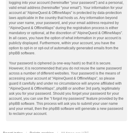
logging into your account (hereinafter “your password”) and a personal,
valid email address (hereinafter “your email”). Your information for your
account at “AlpineQuest & OfflineMaps” is protected by data-protection
laws applicable in the country that hosts us. Any information beyond
your user name, your password, and your email address required by
“AlpineQuest & OfflineMaps” during the registration process is either
mandatory or optional, at the discretion of “AlpineQuest & OfflineMaps”.
In all cases, you have the option of what information in your account is
publicly displayed. Furthermore, within your account, you have the
option to opt-in or opt-out of automatically generated emails from the
phpBB software.
Your password is ciphered (a one-way hash) so that it is secure.
However, it is recommended that you do not reuse the same password
across a number of different websites. Your password is the means of
accessing your account at “AlpineQuest & OfflineMaps”, so please
guard it carefully and under no circumstance will anyone affiliated with
“AlpineQuest & OfflineMaps”, phpBB or another 3rd party, legitimately
ask you for your password. Should you forget your password for your
account, you can use the “I forgot my password” feature provided by the
phpBB software. This process will ask you to submit your user name
and your email, then the phpBB software will generate a new password
to reclaim your account.