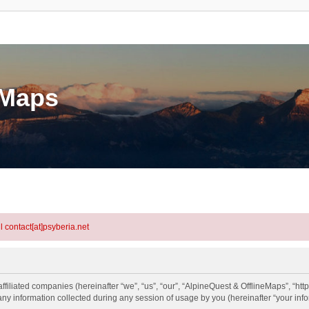
eMaps
l contact[at]psyberia.net
ffiliated companies (hereinafter “we”, “us”, “our”, “AlpineQuest & OfflineMaps”, “htt
information collected during any session of usage by you (hereinafter “your info