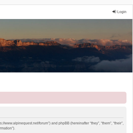
Login
ps://www.alpinequest.net/forum”) and phpBB (hereinafter “they”, “them”, “their”,
rmation”).