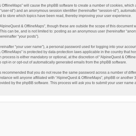
t & OfflineMaps” will cause the phpBB software to create a number of cookies, which
ter “user-id”) and an anonymous session identifier (hereinafter “session-id”), automat
d to store which topics have been read, thereby improving your user experience.
AlpineQuest & OfflineMaps”, though these are outside the scope of this document w
This can be, and is not limited to: posting as an anonymous user (hereinafter “anon
ereinafter “your posts”).
reinafter “your user name”), a personal password used for logging into your accoun
 & OfflineMaps” is protected by data-protection laws applicable in the country that
process is either mandatory or optional, at the discretion of “AlpineQuest & Offline
to opt-in or opt-out of automatically generated emails from the phpBB software.
t is recommended that you do not reuse the same password across a number of diffe
stance will anyone affiliated with “AlpineQuest & OfflineMaps”, phpBB or another 3r
rovided by the phpBB software. This process will ask you to submit your user name