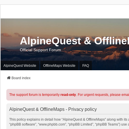
AlpineQuest & Offlin
Official Support Forum
AlpineQuest Website
OfflineMaps Website
FAQ
Board index
The support forum is temporarily
read-only
. For urgent requests, please emai
AlpineQuest & OfflineMaps - Privacy policy
This policy explains in detail how “AlpineQuest & OfflineMaps” along with its a
“phpBB software”, “www.phpbb.com”, “phpBB Limited”, “phpBB Teams”) use any 