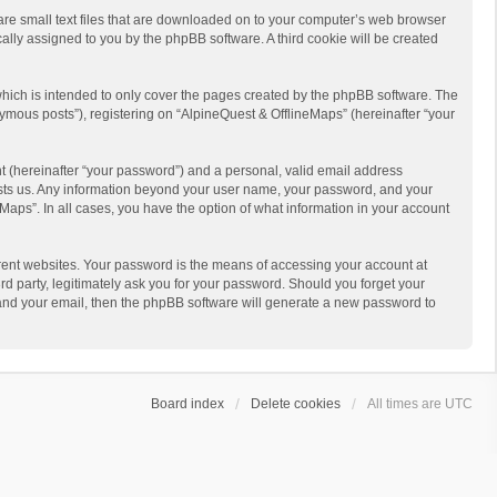
 are small text files that are downloaded on to your computer’s web browser
ically assigned to you by the phpBB software. A third cookie will be created
hich is intended to only cover the pages created by the phpBB software. The
ymous posts”), registering on “AlpineQuest & OfflineMaps” (hereinafter “your
t (hereinafter “your password”) and a personal, valid email address
 hosts us. Any information beyond your user name, your password, and your
Maps”. In all cases, you have the option of what information in your account
rent websites. Your password is the means of accessing your account at
d party, legitimately ask you for your password. Should you forget your
 and your email, then the phpBB software will generate a new password to
Board index
Delete cookies
All times are
UTC