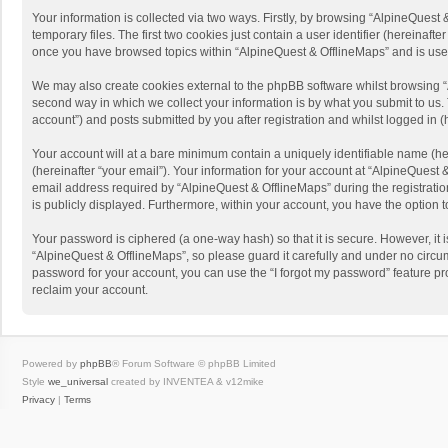
Your information is collected via two ways. Firstly, by browsing “AlpineQues
temporary files. The first two cookies just contain a user identifier (hereinaf
once you have browsed topics within “AlpineQuest & OfflineMaps” and is use
We may also create cookies external to the phpBB software whilst browsing “
second way in which we collect your information is by what you submit to us. 
account”) and posts submitted by you after registration and whilst logged in (h
Your account will at a bare minimum contain a uniquely identifiable name (he
(hereinafter “your email”). Your information for your account at “AlpineQuest
email address required by “AlpineQuest & OfflineMaps” during the registration 
is publicly displayed. Furthermore, within your account, you have the option 
Your password is ciphered (a one-way hash) so that it is secure. However, i
“AlpineQuest & OfflineMaps”, so please guard it carefully and under no circum
password for your account, you can use the “I forgot my password” feature p
reclaim your account.
Powered by
phpBB
® Forum Software © phpBB Limited
Style
we_universal
created by INVENTEA & v12mike
Privacy
|
Terms