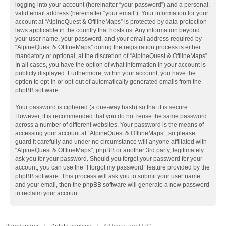
logging into your account (hereinafter “your password”) and a personal,
valid email address (hereinafter “your email”). Your information for your
account at “AlpineQuest & OfflineMaps” is protected by data-protection
laws applicable in the country that hosts us. Any information beyond
your user name, your password, and your email address required by
“AlpineQuest & OfflineMaps” during the registration process is either
mandatory or optional, at the discretion of “AlpineQuest & OfflineMaps”.
In all cases, you have the option of what information in your account is
publicly displayed. Furthermore, within your account, you have the
option to opt-in or opt-out of automatically generated emails from the
phpBB software.
Your password is ciphered (a one-way hash) so that it is secure.
However, it is recommended that you do not reuse the same password
across a number of different websites. Your password is the means of
accessing your account at “AlpineQuest & OfflineMaps”, so please
guard it carefully and under no circumstance will anyone affiliated with
“AlpineQuest & OfflineMaps”, phpBB or another 3rd party, legitimately
ask you for your password. Should you forget your password for your
account, you can use the “I forgot my password” feature provided by the
phpBB software. This process will ask you to submit your user name
and your email, then the phpBB software will generate a new password
to reclaim your account.