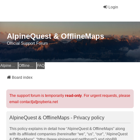
Login
AlpineQuest & OfflineMaps
Official Support Forum
AlpineQuest Website
OfflineMaps Website
FAQ
Board index
The support forum is temporarily
read-only
. For urgent requests, please
email contact[at]psyberia.net
AlpineQuest & OfflineMaps - Privacy policy
This policy explains in detail how “AlpineQuest & OfflineMaps” along
with its affiliated companies (hereinafter “we”, “us”, “our”, “AlpineQuest
& OfflineMaps”, “https://www.alpinequest.net/forum”) and phpBB