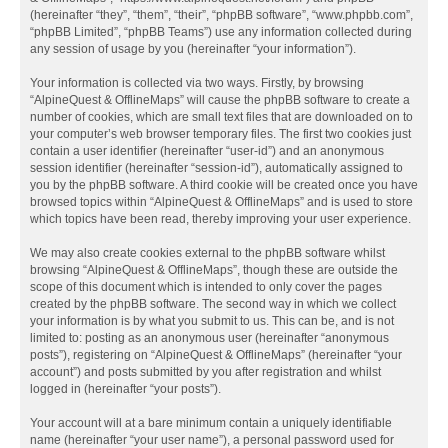
(hereinafter “they”, “them”, “their”, “phpBB software”, “www.phpbb.com”,
“phpBB Limited”, “phpBB Teams”) use any information collected during
any session of usage by you (hereinafter “your information”).
Your information is collected via two ways. Firstly, by browsing
“AlpineQuest & OfflineMaps” will cause the phpBB software to create a
number of cookies, which are small text files that are downloaded on to
your computer’s web browser temporary files. The first two cookies just
contain a user identifier (hereinafter “user-id”) and an anonymous
session identifier (hereinafter “session-id”), automatically assigned to
you by the phpBB software. A third cookie will be created once you have
browsed topics within “AlpineQuest & OfflineMaps” and is used to store
which topics have been read, thereby improving your user experience.
We may also create cookies external to the phpBB software whilst
browsing “AlpineQuest & OfflineMaps”, though these are outside the
scope of this document which is intended to only cover the pages
created by the phpBB software. The second way in which we collect
your information is by what you submit to us. This can be, and is not
limited to: posting as an anonymous user (hereinafter “anonymous
posts”), registering on “AlpineQuest & OfflineMaps” (hereinafter “your
account”) and posts submitted by you after registration and whilst
logged in (hereinafter “your posts”).
Your account will at a bare minimum contain a uniquely identifiable
name (hereinafter “your user name”), a personal password used for