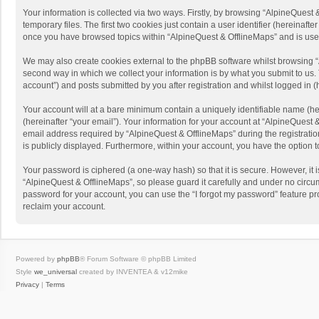
Your information is collected via two ways. Firstly, by browsing “AlpineQues
temporary files. The first two cookies just contain a user identifier (hereinaf
once you have browsed topics within “AlpineQuest & OfflineMaps” and is use
We may also create cookies external to the phpBB software whilst browsing “
second way in which we collect your information is by what you submit to us. 
account”) and posts submitted by you after registration and whilst logged in (h
Your account will at a bare minimum contain a uniquely identifiable name (he
(hereinafter “your email”). Your information for your account at “AlpineQuest
email address required by “AlpineQuest & OfflineMaps” during the registration 
is publicly displayed. Furthermore, within your account, you have the option 
Your password is ciphered (a one-way hash) so that it is secure. However, i
“AlpineQuest & OfflineMaps”, so please guard it carefully and under no circum
password for your account, you can use the “I forgot my password” feature p
reclaim your account.
Powered by
phpBB
® Forum Software © phpBB Limited
Style
we_universal
created by INVENTEA & v12mike
Privacy
|
Terms