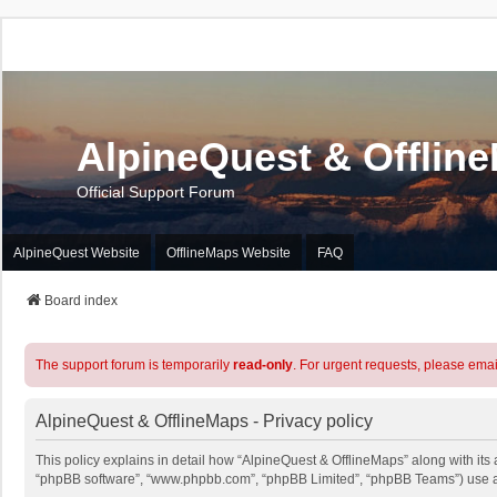
AlpineQuest & Offlin
Official Support Forum
AlpineQuest Website
OfflineMaps Website
FAQ
Board index
The support forum is temporarily
read-only
. For urgent requests, please emai
AlpineQuest & OfflineMaps - Privacy policy
This policy explains in detail how “AlpineQuest & OfflineMaps” along with its a
“phpBB software”, “www.phpbb.com”, “phpBB Limited”, “phpBB Teams”) use any 