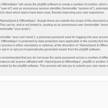
t & OfflineMaps” will cause the phpBB software to create a number of cookies, which
ter “user-id”) and an anonymous session identifier (hereinafter “session-id”), automat
d to store which topics have been read, thereby improving your user experience.
AlpineQuest & OfflineMaps”, though these are outside the scope of this document w
This can be, and is not limited to: posting as an anonymous user (hereinafter “anon
ereinafter “your posts”).
reinafter “your user name”), a personal password used for logging into your accoun
 & OfflineMaps” is protected by data-protection laws applicable in the country that
process is either mandatory or optional, at the discretion of “AlpineQuest & Offline
to opt-in or opt-out of automatically generated emails from the phpBB software.
t is recommended that you do not reuse the same password across a number of diffe
stance will anyone affiliated with “AlpineQuest & OfflineMaps”, phpBB or another 3r
rovided by the phpBB software. This process will ask you to submit your user name