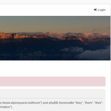
Login
ps://www.alpinequest.net/forum”) and phpBB (hereinafter “they”, “them”, “their”,
rmation”).