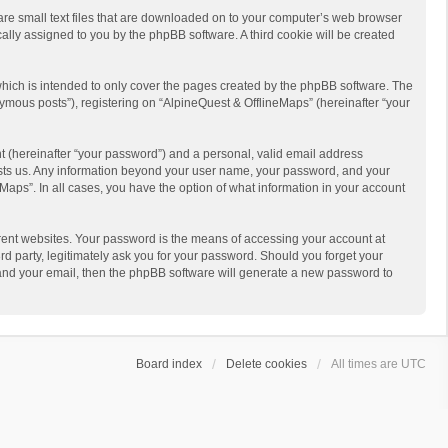
 are small text files that are downloaded on to your computer’s web browser
ically assigned to you by the phpBB software. A third cookie will be created
hich is intended to only cover the pages created by the phpBB software. The
ymous posts”), registering on “AlpineQuest & OfflineMaps” (hereinafter “your
t (hereinafter “your password”) and a personal, valid email address
 hosts us. Any information beyond your user name, your password, and your
Maps”. In all cases, you have the option of what information in your account
rent websites. Your password is the means of accessing your account at
d party, legitimately ask you for your password. Should you forget your
 and your email, then the phpBB software will generate a new password to
Board index
Delete cookies
All times are
UTC