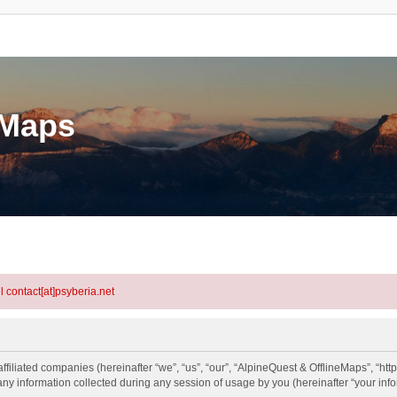
eMaps
l contact[at]psyberia.net
ffiliated companies (hereinafter “we”, “us”, “our”, “AlpineQuest & OfflineMaps”, “htt
information collected during any session of usage by you (hereinafter “your info