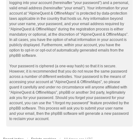
logging into your account (hereinafter “your password”) and a personal,
valid email address (hereinafter “your email”). Your information for your
account at “AlpineQuest & OfflineMaps” is protected by data-protection
laws applicable in the country that hosts us. Any information beyond
your user name, your password, and your email address required by
“AlpineQuest & OfflineMaps” during the registration process is either
mandatory or optional, at the discretion of “AlpineQuest & OfflineMaps”.
In all cases, you have the option of what information in your account is
publicly displayed. Furthermore, within your account, you have the
option to opt-in or opt-out of automatically generated emails from the
phpBB software.
Your password is ciphered (a one-way hash) so that it is secure.
However, it is recommended that you do not reuse the same password
across a number of different websites. Your password is the means of
accessing your account at “AlpineQuest & OfflineMaps”, so please
guard it carefully and under no circumstance will anyone affiliated with
“AlpineQuest & OfflineMaps”, phpBB or another 3rd party, legitimately
ask you for your password. Should you forget your password for your
account, you can use the “I forgot my password” feature provided by the
phpBB software. This process will ask you to submit your user name
and your email, then the phpBB software will generate a new password
to reclaim your account.