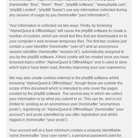
(hereinafter “they”, “them”, “their”, “phpBB software”, “www.phpbb.com”,
“phpBB Limited”, “phpBB Teams”) use any information collected during
any session of usage by you (hereinafter “your information”).
Your information is collected via two ways. Firstly, by browsing
“AlpineQuest & OfflineMaps” will cause the phpBB software to create a
number of cookies, which are small text files that are downloaded on to
your computer’s web browser temporary files. The first two cookies just
contain a user identifier (hereinafter “user-id”) and an anonymous
session identifier (hereinafter “session-id”), automatically assigned to
you by the phpBB software. A third cookie will be created once you have
browsed topics within “AlpineQuest & OfflineMaps” and is used to store
which topics have been read, thereby improving your user experience.
We may also create cookies external to the phpBB software whilst
browsing “AlpineQuest & OfflineMaps”, though these are outside the
scope of this document which is intended to only cover the pages
created by the phpBB software. The second way in which we collect
your information is by what you submit to us. This can be, and is not
limited to: posting as an anonymous user (hereinafter “anonymous
posts”), registering on “AlpineQuest & OfflineMaps” (hereinafter “your
account”) and posts submitted by you after registration and whilst
logged in (hereinafter “your posts”).
Your account will at a bare minimum contain a uniquely identifiable
name (hereinafter “your user name”), a personal password used for