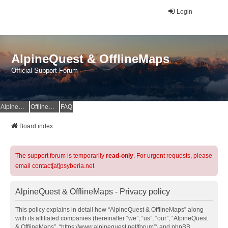
Login
AlpineQuest & OfflineMaps
Official Support Forum
AlpineQuest Website
OfflineMaps Website
FAQ
Board index
The support forum is temporarily
read-only
. For urgent requests, please
email contact[at]psyberia.net
AlpineQuest & OfflineMaps - Privacy policy
This policy explains in detail how “AlpineQuest & OfflineMaps” along
with its affiliated companies (hereinafter “we”, “us”, “our”, “AlpineQuest
& OfflineMaps”, “https://www.alpinequest.net/forum”) and phpBB