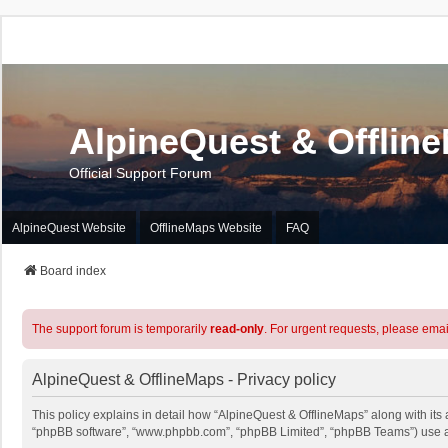
AlpineQuest & Offlin
Official Support Forum
AlpineQuest Website
OfflineMaps Website
FAQ
Board index
The support forum is temporarily
read-only
. For urgent requests, please emai
AlpineQuest & OfflineMaps - Privacy policy
This policy explains in detail how “AlpineQuest & OfflineMaps” along with its a
“phpBB software”, “www.phpbb.com”, “phpBB Limited”, “phpBB Teams”) use any 