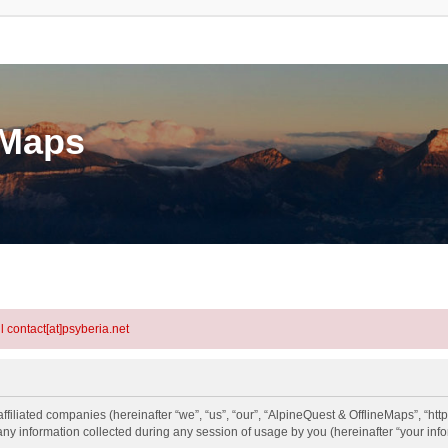
eMaps
l contact[at]psyberia.net
ffiliated companies (hereinafter “we”, “us”, “our”, “AlpineQuest & OfflineMaps”, “htt
information collected during any session of usage by you (hereinafter “your info