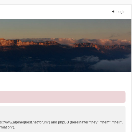
Login
ps://www.alpinequest.net/forum”) and phpBB (hereinafter “they”, “them”, “their”,
rmation”).