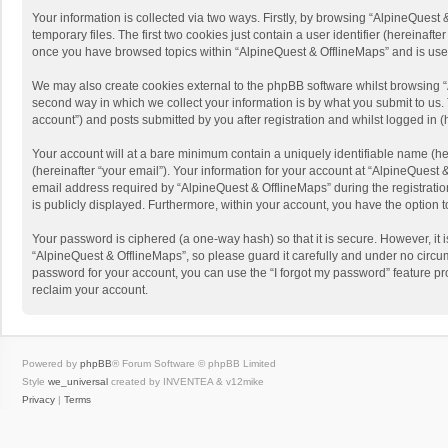
Your information is collected via two ways. Firstly, by browsing “AlpineQues
temporary files. The first two cookies just contain a user identifier (hereinaf
once you have browsed topics within “AlpineQuest & OfflineMaps” and is use
We may also create cookies external to the phpBB software whilst browsing “
second way in which we collect your information is by what you submit to us. 
account”) and posts submitted by you after registration and whilst logged in (h
Your account will at a bare minimum contain a uniquely identifiable name (he
(hereinafter “your email”). Your information for your account at “AlpineQuest
email address required by “AlpineQuest & OfflineMaps” during the registration 
is publicly displayed. Furthermore, within your account, you have the option 
Your password is ciphered (a one-way hash) so that it is secure. However, i
“AlpineQuest & OfflineMaps”, so please guard it carefully and under no circum
password for your account, you can use the “I forgot my password” feature p
reclaim your account.
Powered by
phpBB
® Forum Software © phpBB Limited
Style
we_universal
created by INVENTEA & v12mike
Privacy
|
Terms