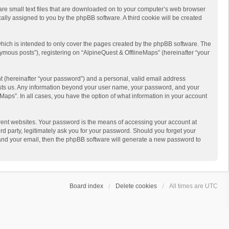
 are small text files that are downloaded on to your computer’s web browser
ically assigned to you by the phpBB software. A third cookie will be created
hich is intended to only cover the pages created by the phpBB software. The
ymous posts”), registering on “AlpineQuest & OfflineMaps” (hereinafter “your
t (hereinafter “your password”) and a personal, valid email address
 hosts us. Any information beyond your user name, your password, and your
Maps”. In all cases, you have the option of what information in your account
rent websites. Your password is the means of accessing your account at
d party, legitimately ask you for your password. Should you forget your
 and your email, then the phpBB software will generate a new password to
Board index
Delete cookies
All times are
UTC