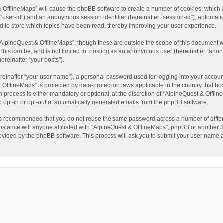
t & OfflineMaps” will cause the phpBB software to create a number of cookies, which
ter “user-id”) and an anonymous session identifier (hereinafter “session-id”), automat
d to store which topics have been read, thereby improving your user experience.
AlpineQuest & OfflineMaps”, though these are outside the scope of this document w
This can be, and is not limited to: posting as an anonymous user (hereinafter “anon
ereinafter “your posts”).
reinafter “your user name”), a personal password used for logging into your accoun
 & OfflineMaps” is protected by data-protection laws applicable in the country that
process is either mandatory or optional, at the discretion of “AlpineQuest & Offline
to opt-in or opt-out of automatically generated emails from the phpBB software.
t is recommended that you do not reuse the same password across a number of diffe
stance will anyone affiliated with “AlpineQuest & OfflineMaps”, phpBB or another 3r
rovided by the phpBB software. This process will ask you to submit your user name