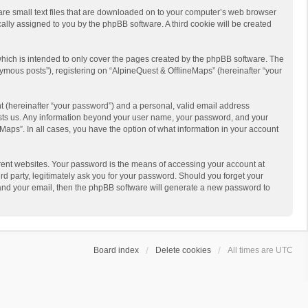
 are small text files that are downloaded on to your computer’s web browser
ically assigned to you by the phpBB software. A third cookie will be created
hich is intended to only cover the pages created by the phpBB software. The
ymous posts”), registering on “AlpineQuest & OfflineMaps” (hereinafter “your
t (hereinafter “your password”) and a personal, valid email address
 hosts us. Any information beyond your user name, your password, and your
Maps”. In all cases, you have the option of what information in your account
rent websites. Your password is the means of accessing your account at
d party, legitimately ask you for your password. Should you forget your
 and your email, then the phpBB software will generate a new password to
Board index
Delete cookies
All times are
UTC