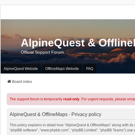
AlpineQuest & Offlin
Official Support Forum
AlpineQuest Website
OfflineMaps Website
FAQ
Board index
The support forum is temporarily
read-only
. For urgent requests, please emai
AlpineQuest & OfflineMaps - Privacy policy
This policy explains in detail how “AlpineQuest & OfflineMaps” along with its a
“phpBB software”, “www.phpbb.com”, “phpBB Limited”, “phpBB Teams”) use any 