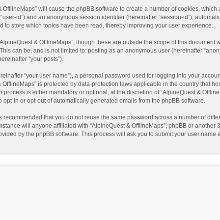
t & OfflineMaps” will cause the phpBB software to create a number of cookies, which
ter “user-id”) and an anonymous session identifier (hereinafter “session-id”), automat
d to store which topics have been read, thereby improving your user experience.
AlpineQuest & OfflineMaps”, though these are outside the scope of this document w
This can be, and is not limited to: posting as an anonymous user (hereinafter “anon
ereinafter “your posts”).
reinafter “your user name”), a personal password used for logging into your accoun
 & OfflineMaps” is protected by data-protection laws applicable in the country that
process is either mandatory or optional, at the discretion of “AlpineQuest & Offline
to opt-in or opt-out of automatically generated emails from the phpBB software.
t is recommended that you do not reuse the same password across a number of diffe
stance will anyone affiliated with “AlpineQuest & OfflineMaps”, phpBB or another 3r
rovided by the phpBB software. This process will ask you to submit your user name