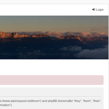
Login
ps://www.alpinequest.net/forum”) and phpBB (hereinafter “they”, “them”, “their”,
rmation”).