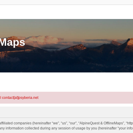
eMaps
l contact[at]psyberia.net
ffiliated companies (hereinafter “we”, “us”, “our”, “AlpineQuest & OfflineMaps”, “htt
information collected during any session of usage by you (hereinafter “your info