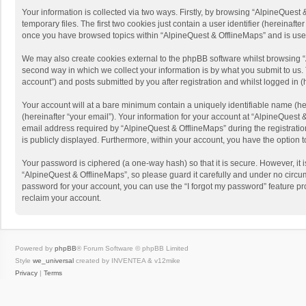
Your information is collected via two ways. Firstly, by browsing “AlpineQues
temporary files. The first two cookies just contain a user identifier (hereinaf
once you have browsed topics within “AlpineQuest & OfflineMaps” and is use
We may also create cookies external to the phpBB software whilst browsing “
second way in which we collect your information is by what you submit to us. 
account”) and posts submitted by you after registration and whilst logged in (h
Your account will at a bare minimum contain a uniquely identifiable name (he
(hereinafter “your email”). Your information for your account at “AlpineQuest
email address required by “AlpineQuest & OfflineMaps” during the registration 
is publicly displayed. Furthermore, within your account, you have the option 
Your password is ciphered (a one-way hash) so that it is secure. However, i
“AlpineQuest & OfflineMaps”, so please guard it carefully and under no circum
password for your account, you can use the “I forgot my password” feature p
reclaim your account.
Powered by
phpBB
® Forum Software © phpBB Limited
Style
we_universal
created by INVENTEA & v12mike
Privacy
|
Terms