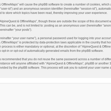
t & OfflineMaps” will cause the phpBB software to create a number of cookies, which
ter “user-id”) and an anonymous session identifier (hereinafter “session-id”), automat
d to store which topics have been read, thereby improving your user experience.
AlpineQuest & OfflineMaps”, though these are outside the scope of this document w
This can be, and is not limited to: posting as an anonymous user (hereinafter “anon
ereinafter “your posts”).
reinafter “your user name”), a personal password used for logging into your accoun
 & OfflineMaps” is protected by data-protection laws applicable in the country that
process is either mandatory or optional, at the discretion of “AlpineQuest & Offline
to opt-in or opt-out of automatically generated emails from the phpBB software.
t is recommended that you do not reuse the same password across a number of diffe
stance will anyone affiliated with “AlpineQuest & OfflineMaps”, phpBB or another 3r
rovided by the phpBB software. This process will ask you to submit your user name