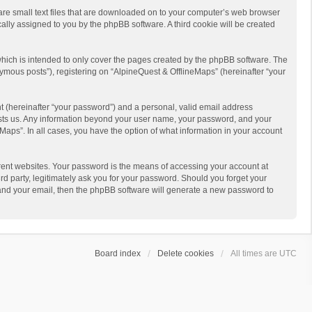
 are small text files that are downloaded on to your computer’s web browser
ically assigned to you by the phpBB software. A third cookie will be created
hich is intended to only cover the pages created by the phpBB software. The
ymous posts”), registering on “AlpineQuest & OfflineMaps” (hereinafter “your
t (hereinafter “your password”) and a personal, valid email address
 hosts us. Any information beyond your user name, your password, and your
Maps”. In all cases, you have the option of what information in your account
rent websites. Your password is the means of accessing your account at
d party, legitimately ask you for your password. Should you forget your
 and your email, then the phpBB software will generate a new password to
Board index
Delete cookies
All times are
UTC