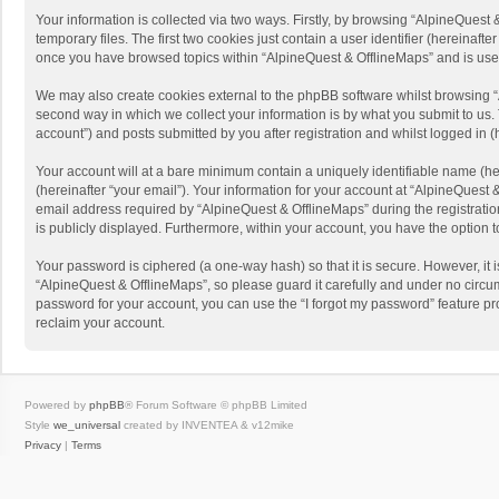
Your information is collected via two ways. Firstly, by browsing “AlpineQues
temporary files. The first two cookies just contain a user identifier (hereinaf
once you have browsed topics within “AlpineQuest & OfflineMaps” and is use
We may also create cookies external to the phpBB software whilst browsing “
second way in which we collect your information is by what you submit to us. 
account”) and posts submitted by you after registration and whilst logged in (h
Your account will at a bare minimum contain a uniquely identifiable name (he
(hereinafter “your email”). Your information for your account at “AlpineQuest
email address required by “AlpineQuest & OfflineMaps” during the registration 
is publicly displayed. Furthermore, within your account, you have the option 
Your password is ciphered (a one-way hash) so that it is secure. However, i
“AlpineQuest & OfflineMaps”, so please guard it carefully and under no circum
password for your account, you can use the “I forgot my password” feature p
reclaim your account.
Powered by
phpBB
® Forum Software © phpBB Limited
Style
we_universal
created by INVENTEA & v12mike
Privacy
|
Terms