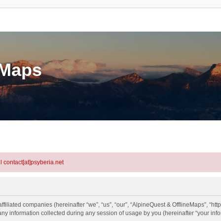
eMaps
l contact[at]psyberia.net
ffiliated companies (hereinafter “we”, “us”, “our”, “AlpineQuest & OfflineMaps”, “htt
information collected during any session of usage by you (hereinafter “your info