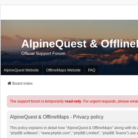
AlpineQuest & Offlin
Official Support Forum
AlpineQuest Website
OfflineMaps Website
FAQ
Board index
The support forum is temporarily
read-only
. For urgent requests, please emai
AlpineQuest & OfflineMaps - Privacy policy
This policy explains in detail how “AlpineQuest & OfflineMaps” along with its a
“phpBB software”, “www.phpbb.com”, “phpBB Limited”, “phpBB Teams”) use any 