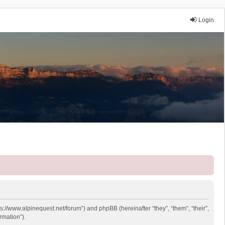
Login
ps://www.alpinequest.net/forum”) and phpBB (hereinafter “they”, “them”, “their”,
rmation”).