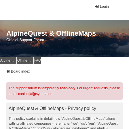
Login
AlpineQuest & OfflineMaps
Official Support Forum
AlpineQuest Website
OfflineMaps Website
FAQ
Board index
The support forum is temporarily
read-only
. For urgent requests, please
email contact[at]psyberia.net
AlpineQuest & OfflineMaps - Privacy policy
This policy explains in detail how “AlpineQuest & OfflineMaps” along
with its affiliated companies (hereinafter “we”, “us”, “our”, “AlpineQuest
& OfflineMaps”, “https://www.alpinequest.net/forum”) and phpBB