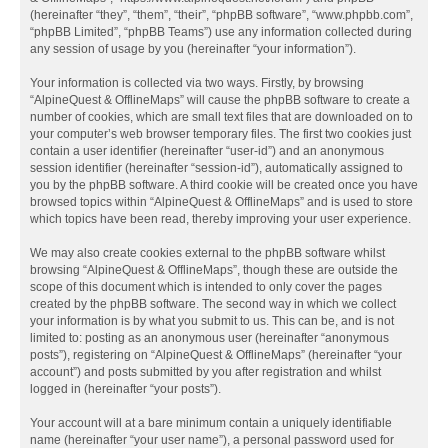
(hereinafter “they”, “them”, “their”, “phpBB software”, “www.phpbb.com”,
“phpBB Limited”, “phpBB Teams”) use any information collected during
any session of usage by you (hereinafter “your information”).
Your information is collected via two ways. Firstly, by browsing
“AlpineQuest & OfflineMaps” will cause the phpBB software to create a
number of cookies, which are small text files that are downloaded on to
your computer’s web browser temporary files. The first two cookies just
contain a user identifier (hereinafter “user-id”) and an anonymous
session identifier (hereinafter “session-id”), automatically assigned to
you by the phpBB software. A third cookie will be created once you have
browsed topics within “AlpineQuest & OfflineMaps” and is used to store
which topics have been read, thereby improving your user experience.
We may also create cookies external to the phpBB software whilst
browsing “AlpineQuest & OfflineMaps”, though these are outside the
scope of this document which is intended to only cover the pages
created by the phpBB software. The second way in which we collect
your information is by what you submit to us. This can be, and is not
limited to: posting as an anonymous user (hereinafter “anonymous
posts”), registering on “AlpineQuest & OfflineMaps” (hereinafter “your
account”) and posts submitted by you after registration and whilst
logged in (hereinafter “your posts”).
Your account will at a bare minimum contain a uniquely identifiable
name (hereinafter “your user name”), a personal password used for