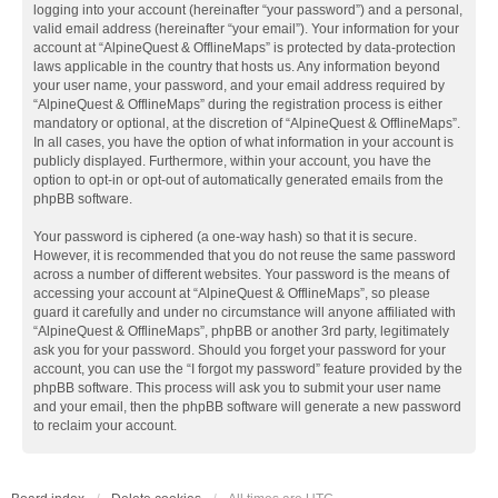
logging into your account (hereinafter “your password”) and a personal,
valid email address (hereinafter “your email”). Your information for your
account at “AlpineQuest & OfflineMaps” is protected by data-protection
laws applicable in the country that hosts us. Any information beyond
your user name, your password, and your email address required by
“AlpineQuest & OfflineMaps” during the registration process is either
mandatory or optional, at the discretion of “AlpineQuest & OfflineMaps”.
In all cases, you have the option of what information in your account is
publicly displayed. Furthermore, within your account, you have the
option to opt-in or opt-out of automatically generated emails from the
phpBB software.
Your password is ciphered (a one-way hash) so that it is secure.
However, it is recommended that you do not reuse the same password
across a number of different websites. Your password is the means of
accessing your account at “AlpineQuest & OfflineMaps”, so please
guard it carefully and under no circumstance will anyone affiliated with
“AlpineQuest & OfflineMaps”, phpBB or another 3rd party, legitimately
ask you for your password. Should you forget your password for your
account, you can use the “I forgot my password” feature provided by the
phpBB software. This process will ask you to submit your user name
and your email, then the phpBB software will generate a new password
to reclaim your account.