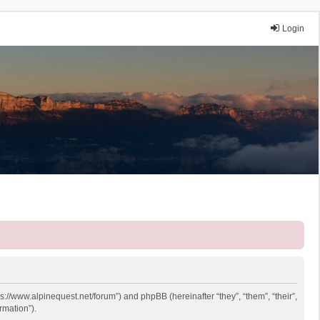
Login
ps://www.alpinequest.net/forum”) and phpBB (hereinafter “they”, “them”, “their”,
rmation”).