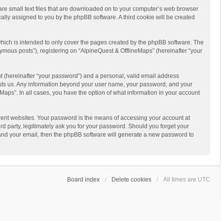
 are small text files that are downloaded on to your computer’s web browser
ically assigned to you by the phpBB software. A third cookie will be created
hich is intended to only cover the pages created by the phpBB software. The
ymous posts”), registering on “AlpineQuest & OfflineMaps” (hereinafter “your
t (hereinafter “your password”) and a personal, valid email address
 hosts us. Any information beyond your user name, your password, and your
Maps”. In all cases, you have the option of what information in your account
rent websites. Your password is the means of accessing your account at
d party, legitimately ask you for your password. Should you forget your
 and your email, then the phpBB software will generate a new password to
Board index
Delete cookies
All times are
UTC