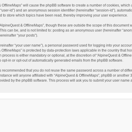
t & OfflineMaps” will cause the phpBB software to create a number of cookies, which
ter “user-id”) and an anonymous session identifier (hereinafter “session-id”), automat
d to store which topics have been read, thereby improving your user experience.
AlpineQuest & OfflineMaps”, though these are outside the scope of this document w
This can be, and is not limited to: posting as an anonymous user (hereinafter “anon
ereinafter “your posts”).
reinafter “your user name”), a personal password used for logging into your accoun
 & OfflineMaps” is protected by data-protection laws applicable in the country that
process is either mandatory or optional, at the discretion of “AlpineQuest & Offline
to opt-in or opt-out of automatically generated emails from the phpBB software.
t is recommended that you do not reuse the same password across a number of diffe
stance will anyone affiliated with “AlpineQuest & OfflineMaps”, phpBB or another 3r
rovided by the phpBB software. This process will ask you to submit your user name