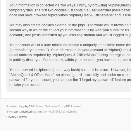
Your information is collected via two ways. Firstly, by browsing “AlpineQues
temporary files. The first two cookies just contain a user identifier (hereinaf
once you have browsed topics within “AlpineQuest & OfflineMaps” and is use
We may also create cookies external to the phpBB software whilst browsing “
second way in which we collect your information is by what you submit to us. 
account”) and posts submitted by you after registration and whilst logged in (h
Your account will at a bare minimum contain a uniquely identifiable name (he
(hereinafter “your email”). Your information for your account at “AlpineQuest
email address required by “AlpineQuest & OfflineMaps” during the registration 
is publicly displayed. Furthermore, within your account, you have the option 
Your password is ciphered (a one-way hash) so that it is secure. However, i
“AlpineQuest & OfflineMaps”, so please guard it carefully and under no circum
password for your account, you can use the “I forgot my password” feature p
reclaim your account.
Powered by
phpBB
® Forum Software © phpBB Limited
Style
we_universal
created by INVENTEA & v12mike
Privacy
|
Terms