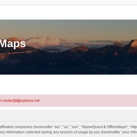
eMaps
l contact[at]psyberia.net
ffiliated companies (hereinafter “we”, “us”, “our”, “AlpineQuest & OfflineMaps”, “htt
information collected during any session of usage by you (hereinafter “your info