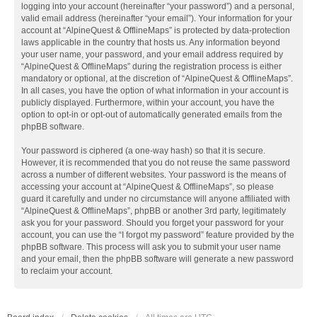
logging into your account (hereinafter “your password”) and a personal,
valid email address (hereinafter “your email”). Your information for your
account at “AlpineQuest & OfflineMaps” is protected by data-protection
laws applicable in the country that hosts us. Any information beyond
your user name, your password, and your email address required by
“AlpineQuest & OfflineMaps” during the registration process is either
mandatory or optional, at the discretion of “AlpineQuest & OfflineMaps”.
In all cases, you have the option of what information in your account is
publicly displayed. Furthermore, within your account, you have the
option to opt-in or opt-out of automatically generated emails from the
phpBB software.
Your password is ciphered (a one-way hash) so that it is secure.
However, it is recommended that you do not reuse the same password
across a number of different websites. Your password is the means of
accessing your account at “AlpineQuest & OfflineMaps”, so please
guard it carefully and under no circumstance will anyone affiliated with
“AlpineQuest & OfflineMaps”, phpBB or another 3rd party, legitimately
ask you for your password. Should you forget your password for your
account, you can use the “I forgot my password” feature provided by the
phpBB software. This process will ask you to submit your user name
and your email, then the phpBB software will generate a new password
to reclaim your account.