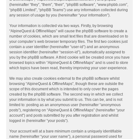
(hereinafter “they”, “them”, “their”, “phpBB software”, “www.phpbb.com”,
“phpBB Limited”, “phpBB Teams”) use any information collected during
any session of usage by you (hereinafter “your information”).
Your information is collected via two ways. Firstly, by browsing
“AlpineQuest & OfflineMaps” will cause the phpBB software to create a
number of cookies, which are small text files that are downloaded on to
your computer’s web browser temporary files. The first two cookies just
contain a user identifier (hereinafter “user-id”) and an anonymous
session identifier (hereinafter “session-id”), automatically assigned to
you by the phpBB software. A third cookie will be created once you have
browsed topics within “AlpineQuest & OfflineMaps” and is used to store
which topics have been read, thereby improving your user experience.
We may also create cookies external to the phpBB software whilst
browsing “AlpineQuest & OfflineMaps”, though these are outside the
scope of this document which is intended to only cover the pages
created by the phpBB software. The second way in which we collect
your information is by what you submit to us. This can be, and is not
limited to: posting as an anonymous user (hereinafter “anonymous
posts”), registering on “AlpineQuest & OfflineMaps” (hereinafter “your
account”) and posts submitted by you after registration and whilst
logged in (hereinafter “your posts”).
Your account will at a bare minimum contain a uniquely identifiable
name (hereinafter “your user name”), a personal password used for