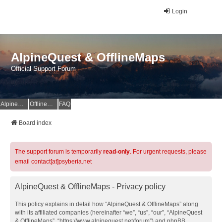
Login
AlpineQuest & OfflineMaps
Official Support Forum
AlpineQuest Website
OfflineMaps Website
FAQ
Board index
The support forum is temporarily
read-only
. For urgent requests, please
email contact[at]psyberia.net
AlpineQuest & OfflineMaps - Privacy policy
This policy explains in detail how “AlpineQuest & OfflineMaps” along
with its affiliated companies (hereinafter “we”, “us”, “our”, “AlpineQuest
& OfflineMaps”, “https://www.alpinequest.net/forum”) and phpBB