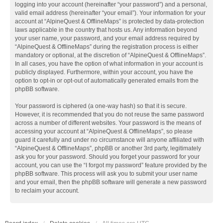
logging into your account (hereinafter “your password”) and a personal,
valid email address (hereinafter “your email”). Your information for your
account at “AlpineQuest & OfflineMaps” is protected by data-protection
laws applicable in the country that hosts us. Any information beyond
your user name, your password, and your email address required by
“AlpineQuest & OfflineMaps” during the registration process is either
mandatory or optional, at the discretion of “AlpineQuest & OfflineMaps”.
In all cases, you have the option of what information in your account is
publicly displayed. Furthermore, within your account, you have the
option to opt-in or opt-out of automatically generated emails from the
phpBB software.
Your password is ciphered (a one-way hash) so that it is secure.
However, it is recommended that you do not reuse the same password
across a number of different websites. Your password is the means of
accessing your account at “AlpineQuest & OfflineMaps”, so please
guard it carefully and under no circumstance will anyone affiliated with
“AlpineQuest & OfflineMaps”, phpBB or another 3rd party, legitimately
ask you for your password. Should you forget your password for your
account, you can use the “I forgot my password” feature provided by the
phpBB software. This process will ask you to submit your user name
and your email, then the phpBB software will generate a new password
to reclaim your account.