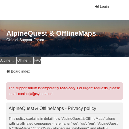
Login
AlpineQuest & OfflineMaps
Official Support Forum
AlpineQuest Website
OfflineMaps Website
FAQ
Board index
The support forum is temporarily
read-only
. For urgent requests, please
email contact[at]psyberia.net
AlpineQuest & OfflineMaps - Privacy policy
This policy explains in detail how “AlpineQuest & OfflineMaps” along
with its affiliated companies (hereinafter “we”, “us”, “our”, “AlpineQuest
& OfflineMaps”, “https://www.alpinequest.net/forum”) and phpBB