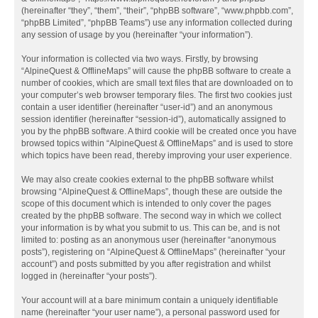
(hereinafter “they”, “them”, “their”, “phpBB software”, “www.phpbb.com”,
“phpBB Limited”, “phpBB Teams”) use any information collected during
any session of usage by you (hereinafter “your information”).
Your information is collected via two ways. Firstly, by browsing
“AlpineQuest & OfflineMaps” will cause the phpBB software to create a
number of cookies, which are small text files that are downloaded on to
your computer’s web browser temporary files. The first two cookies just
contain a user identifier (hereinafter “user-id”) and an anonymous
session identifier (hereinafter “session-id”), automatically assigned to
you by the phpBB software. A third cookie will be created once you have
browsed topics within “AlpineQuest & OfflineMaps” and is used to store
which topics have been read, thereby improving your user experience.
We may also create cookies external to the phpBB software whilst
browsing “AlpineQuest & OfflineMaps”, though these are outside the
scope of this document which is intended to only cover the pages
created by the phpBB software. The second way in which we collect
your information is by what you submit to us. This can be, and is not
limited to: posting as an anonymous user (hereinafter “anonymous
posts”), registering on “AlpineQuest & OfflineMaps” (hereinafter “your
account”) and posts submitted by you after registration and whilst
logged in (hereinafter “your posts”).
Your account will at a bare minimum contain a uniquely identifiable
name (hereinafter “your user name”), a personal password used for