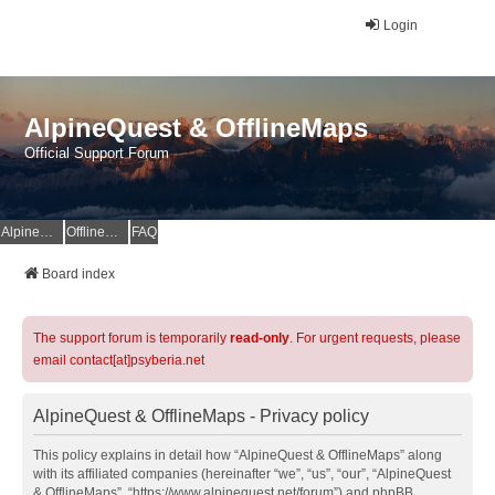
Login
AlpineQuest & OfflineMaps
Official Support Forum
AlpineQuest Website
OfflineMaps Website
FAQ
Board index
The support forum is temporarily
read-only
. For urgent requests, please
email contact[at]psyberia.net
AlpineQuest & OfflineMaps - Privacy policy
This policy explains in detail how “AlpineQuest & OfflineMaps” along
with its affiliated companies (hereinafter “we”, “us”, “our”, “AlpineQuest
& OfflineMaps”, “https://www.alpinequest.net/forum”) and phpBB