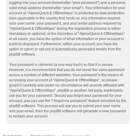
logging into your account (hereinafter “your password”) and a personal,
valid email address (hereinafter “your email”). Your information for your
account at “AlpineQuest & OfflineMaps” is protected by data-protection
laws applicable in the country that hosts us. Any information beyond
your user name, your password, and your email address required by
“AlpineQuest & OfflineMaps” during the registration process is either
mandatory or optional, at the discretion of “AlpineQuest & OfflineMaps”.
In all cases, you have the option of what information in your account is
publicly displayed. Furthermore, within your account, you have the
option to opt-in or opt-out of automatically generated emails from the
phpBB software.
Your password is ciphered (a one-way hash) so that it is secure.
However, it is recommended that you do not reuse the same password
across a number of different websites. Your password is the means of
accessing your account at “AlpineQuest & OfflineMaps”, so please
guard it carefully and under no circumstance will anyone affiliated with
“AlpineQuest & OfflineMaps”, phpBB or another 3rd party, legitimately
ask you for your password. Should you forget your password for your
account, you can use the “I forgot my password” feature provided by the
phpBB software. This process will ask you to submit your user name
and your email, then the phpBB software will generate a new password
to reclaim your account.