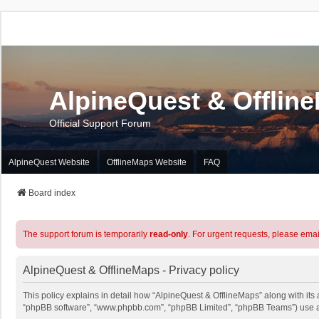
AlpineQuest & Offlin
Official Support Forum
AlpineQuest Website
OfflineMaps Website
FAQ
Board index
The support forum is temporarily
read-only
. For urgent requests, please emai
AlpineQuest & OfflineMaps - Privacy policy
This policy explains in detail how “AlpineQuest & OfflineMaps” along with its a
“phpBB software”, “www.phpbb.com”, “phpBB Limited”, “phpBB Teams”) use any 