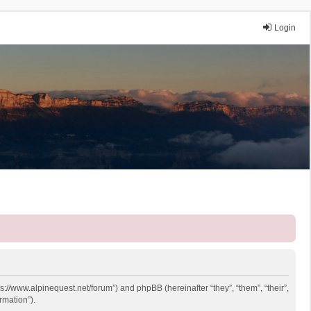
Login
ps://www.alpinequest.net/forum”) and phpBB (hereinafter “they”, “them”, “their”,
rmation”).