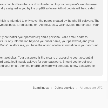
 are small text files that are downloaded on to your computer’s web browser
ically assigned to you by the phpBB software. A third cookie will be created
hich is intended to only cover the pages created by the phpBB software. The
ymous posts”), registering on “AlpineQuest & OfflineMaps” (hereinafter “your
t (hereinafter “your password”) and a personal, valid email address
 hosts us. Any information beyond your user name, your password, and your
Maps”. In all cases, you have the option of what information in your account
rent websites. Your password is the means of accessing your account at
d party, legitimately ask you for your password. Should you forget your
 and your email, then the phpBB software will generate a new password to
Board index
Delete cookies
All times are
UTC