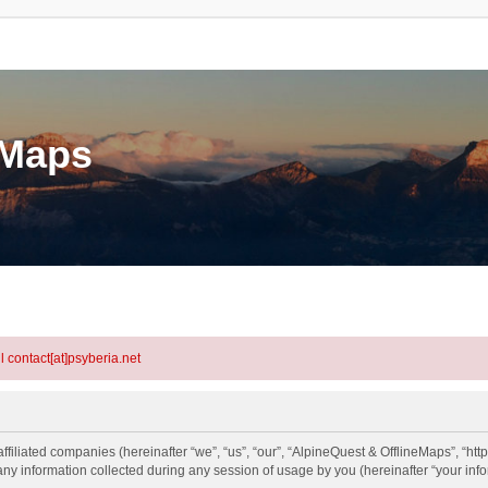
eMaps
l contact[at]psyberia.net
ffiliated companies (hereinafter “we”, “us”, “our”, “AlpineQuest & OfflineMaps”, “htt
information collected during any session of usage by you (hereinafter “your info