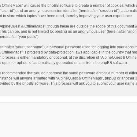
t & OfflineMaps” will cause the phpBB software to create a number of cookies, which
ter “user-id”) and an anonymous session identifier (hereinafter “session-id”), automat
d to store which topics have been read, thereby improving your user experience.
AlpineQuest & OfflineMaps”, though these are outside the scope of this document w
This can be, and is not limited to: posting as an anonymous user (hereinafter “anon
ereinafter “your posts”).
reinafter “your user name”), a personal password used for logging into your accoun
 & OfflineMaps” is protected by data-protection laws applicable in the country that
process is either mandatory or optional, at the discretion of “AlpineQuest & Offline
to opt-in or opt-out of automatically generated emails from the phpBB software.
t is recommended that you do not reuse the same password across a number of diffe
stance will anyone affiliated with “AlpineQuest & OfflineMaps”, phpBB or another 3r
rovided by the phpBB software. This process will ask you to submit your user name