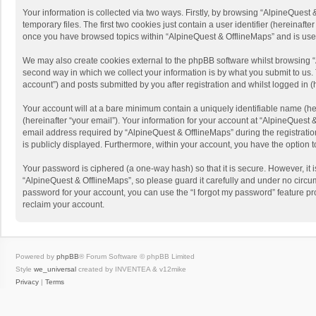
Your information is collected via two ways. Firstly, by browsing “AlpineQues
temporary files. The first two cookies just contain a user identifier (hereinaf
once you have browsed topics within “AlpineQuest & OfflineMaps” and is use
We may also create cookies external to the phpBB software whilst browsing “
second way in which we collect your information is by what you submit to us. 
account”) and posts submitted by you after registration and whilst logged in (h
Your account will at a bare minimum contain a uniquely identifiable name (he
(hereinafter “your email”). Your information for your account at “AlpineQuest
email address required by “AlpineQuest & OfflineMaps” during the registration 
is publicly displayed. Furthermore, within your account, you have the option 
Your password is ciphered (a one-way hash) so that it is secure. However, i
“AlpineQuest & OfflineMaps”, so please guard it carefully and under no circum
password for your account, you can use the “I forgot my password” feature p
reclaim your account.
Powered by
phpBB
® Forum Software © phpBB Limited
Style
we_universal
created by INVENTEA & v12mike
Privacy
|
Terms