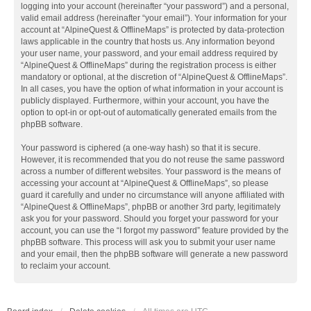
logging into your account (hereinafter “your password”) and a personal,
valid email address (hereinafter “your email”). Your information for your
account at “AlpineQuest & OfflineMaps” is protected by data-protection
laws applicable in the country that hosts us. Any information beyond
your user name, your password, and your email address required by
“AlpineQuest & OfflineMaps” during the registration process is either
mandatory or optional, at the discretion of “AlpineQuest & OfflineMaps”.
In all cases, you have the option of what information in your account is
publicly displayed. Furthermore, within your account, you have the
option to opt-in or opt-out of automatically generated emails from the
phpBB software.
Your password is ciphered (a one-way hash) so that it is secure.
However, it is recommended that you do not reuse the same password
across a number of different websites. Your password is the means of
accessing your account at “AlpineQuest & OfflineMaps”, so please
guard it carefully and under no circumstance will anyone affiliated with
“AlpineQuest & OfflineMaps”, phpBB or another 3rd party, legitimately
ask you for your password. Should you forget your password for your
account, you can use the “I forgot my password” feature provided by the
phpBB software. This process will ask you to submit your user name
and your email, then the phpBB software will generate a new password
to reclaim your account.