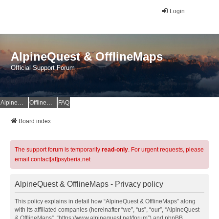
Login
AlpineQuest & OfflineMaps
Official Support Forum
AlpineQuest Website
OfflineMaps Website
FAQ
Board index
The support forum is temporarily
read-only
. For urgent requests, please
email contact[at]psyberia.net
AlpineQuest & OfflineMaps - Privacy policy
This policy explains in detail how “AlpineQuest & OfflineMaps” along
with its affiliated companies (hereinafter “we”, “us”, “our”, “AlpineQuest
& OfflineMaps”, “https://www.alpinequest.net/forum”) and phpBB