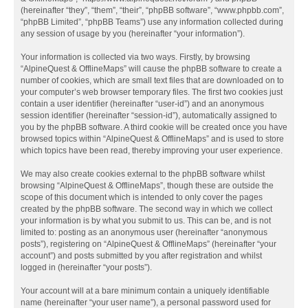
(hereinafter “they”, “them”, “their”, “phpBB software”, “www.phpbb.com”,
“phpBB Limited”, “phpBB Teams”) use any information collected during
any session of usage by you (hereinafter “your information”).
Your information is collected via two ways. Firstly, by browsing
“AlpineQuest & OfflineMaps” will cause the phpBB software to create a
number of cookies, which are small text files that are downloaded on to
your computer’s web browser temporary files. The first two cookies just
contain a user identifier (hereinafter “user-id”) and an anonymous
session identifier (hereinafter “session-id”), automatically assigned to
you by the phpBB software. A third cookie will be created once you have
browsed topics within “AlpineQuest & OfflineMaps” and is used to store
which topics have been read, thereby improving your user experience.
We may also create cookies external to the phpBB software whilst
browsing “AlpineQuest & OfflineMaps”, though these are outside the
scope of this document which is intended to only cover the pages
created by the phpBB software. The second way in which we collect
your information is by what you submit to us. This can be, and is not
limited to: posting as an anonymous user (hereinafter “anonymous
posts”), registering on “AlpineQuest & OfflineMaps” (hereinafter “your
account”) and posts submitted by you after registration and whilst
logged in (hereinafter “your posts”).
Your account will at a bare minimum contain a uniquely identifiable
name (hereinafter “your user name”), a personal password used for