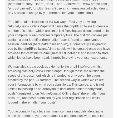
(hereinafter “they”, “them”, “their”, “phpBB software”, “www.phpbb.com”,
“phpBB Limited”, “phpBB Teams”) use any information collected during
any session of usage by you (hereinafter “your information”).
Your information is collected via two ways. Firstly, by browsing
“AlpineQuest & OfflineMaps” will cause the phpBB software to create a
number of cookies, which are small text files that are downloaded on to
your computer’s web browser temporary files. The first two cookies just
contain a user identifier (hereinafter “user-id”) and an anonymous
session identifier (hereinafter “session-id”), automatically assigned to
you by the phpBB software. A third cookie will be created once you have
browsed topics within “AlpineQuest & OfflineMaps” and is used to store
which topics have been read, thereby improving your user experience.
We may also create cookies external to the phpBB software whilst
browsing “AlpineQuest & OfflineMaps”, though these are outside the
scope of this document which is intended to only cover the pages
created by the phpBB software. The second way in which we collect
your information is by what you submit to us. This can be, and is not
limited to: posting as an anonymous user (hereinafter “anonymous
posts”), registering on “AlpineQuest & OfflineMaps” (hereinafter “your
account”) and posts submitted by you after registration and whilst
logged in (hereinafter “your posts”).
Your account will at a bare minimum contain a uniquely identifiable
name (hereinafter “your user name”), a personal password used for