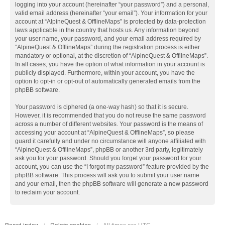
logging into your account (hereinafter “your password”) and a personal,
valid email address (hereinafter “your email”). Your information for your
account at “AlpineQuest & OfflineMaps” is protected by data-protection
laws applicable in the country that hosts us. Any information beyond
your user name, your password, and your email address required by
“AlpineQuest & OfflineMaps” during the registration process is either
mandatory or optional, at the discretion of “AlpineQuest & OfflineMaps”.
In all cases, you have the option of what information in your account is
publicly displayed. Furthermore, within your account, you have the
option to opt-in or opt-out of automatically generated emails from the
phpBB software.
Your password is ciphered (a one-way hash) so that it is secure.
However, it is recommended that you do not reuse the same password
across a number of different websites. Your password is the means of
accessing your account at “AlpineQuest & OfflineMaps”, so please
guard it carefully and under no circumstance will anyone affiliated with
“AlpineQuest & OfflineMaps”, phpBB or another 3rd party, legitimately
ask you for your password. Should you forget your password for your
account, you can use the “I forgot my password” feature provided by the
phpBB software. This process will ask you to submit your user name
and your email, then the phpBB software will generate a new password
to reclaim your account.