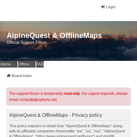
Login
AlpineQuest & OfflineMaps
Official Support Forum
AlpineQuest Website
OfflineMaps Website
FAQ
Board index
The support forum is temporarily
read-only
. For urgent requests, please
email contact[at]psyberia.net
AlpineQuest & OfflineMaps - Privacy policy
This policy explains in detail how “AlpineQuest & OfflineMaps” along
with its affiliated companies (hereinafter “we”, “us”, “our”, “AlpineQuest
& OfflineMaps”, “https://www.alpinequest.net/forum”) and phpBB