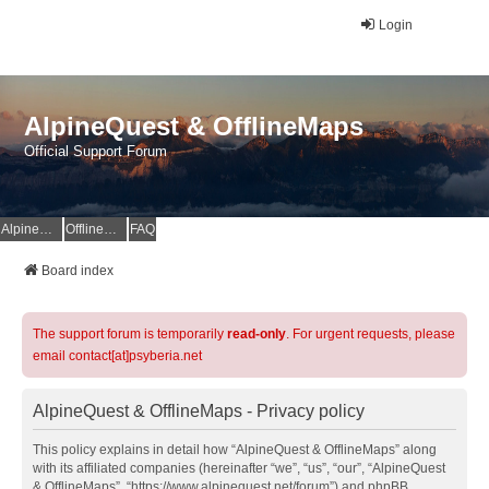
Login
AlpineQuest & OfflineMaps
Official Support Forum
AlpineQuest Website
OfflineMaps Website
FAQ
Board index
The support forum is temporarily
read-only
. For urgent requests, please
email contact[at]psyberia.net
AlpineQuest & OfflineMaps - Privacy policy
This policy explains in detail how “AlpineQuest & OfflineMaps” along
with its affiliated companies (hereinafter “we”, “us”, “our”, “AlpineQuest
& OfflineMaps”, “https://www.alpinequest.net/forum”) and phpBB