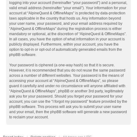
logging into your account (hereinafter “your password”) and a personal,
valid email address (hereinafter “your email”). Your information for your
account at “AlpineQuest & OfflineMaps” is protected by data-protection
laws applicable in the country that hosts us. Any information beyond
your user name, your password, and your email address required by
“AlpineQuest & OfflineMaps” during the registration process is either
mandatory or optional, at the discretion of “AlpineQuest & OfflineMaps”.
In all cases, you have the option of what information in your account is
publicly displayed. Furthermore, within your account, you have the
option to opt-in or opt-out of automatically generated emails from the
phpBB software.
Your password is ciphered (a one-way hash) so that it is secure.
However, it is recommended that you do not reuse the same password
across a number of different websites. Your password is the means of
accessing your account at “AlpineQuest & OfflineMaps”, so please
guard it carefully and under no circumstance will anyone affiliated with
“AlpineQuest & OfflineMaps”, phpBB or another 3rd party, legitimately
ask you for your password. Should you forget your password for your
account, you can use the “I forgot my password” feature provided by the
phpBB software. This process will ask you to submit your user name
and your email, then the phpBB software will generate a new password
to reclaim your account.