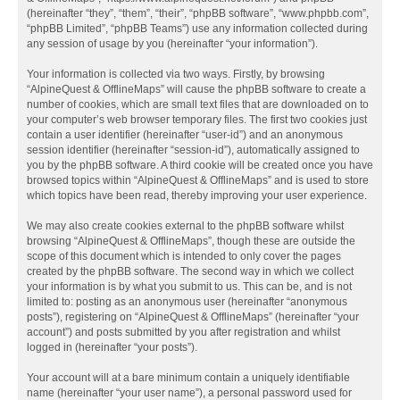
(hereinafter “they”, “them”, “their”, “phpBB software”, “www.phpbb.com”,
“phpBB Limited”, “phpBB Teams”) use any information collected during
any session of usage by you (hereinafter “your information”).
Your information is collected via two ways. Firstly, by browsing
“AlpineQuest & OfflineMaps” will cause the phpBB software to create a
number of cookies, which are small text files that are downloaded on to
your computer’s web browser temporary files. The first two cookies just
contain a user identifier (hereinafter “user-id”) and an anonymous
session identifier (hereinafter “session-id”), automatically assigned to
you by the phpBB software. A third cookie will be created once you have
browsed topics within “AlpineQuest & OfflineMaps” and is used to store
which topics have been read, thereby improving your user experience.
We may also create cookies external to the phpBB software whilst
browsing “AlpineQuest & OfflineMaps”, though these are outside the
scope of this document which is intended to only cover the pages
created by the phpBB software. The second way in which we collect
your information is by what you submit to us. This can be, and is not
limited to: posting as an anonymous user (hereinafter “anonymous
posts”), registering on “AlpineQuest & OfflineMaps” (hereinafter “your
account”) and posts submitted by you after registration and whilst
logged in (hereinafter “your posts”).
Your account will at a bare minimum contain a uniquely identifiable
name (hereinafter “your user name”), a personal password used for