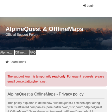
Login
AlpineQuest & OfflineMaps
Official Support Forum
AlpineQuest Website
OfflineMaps Website
FAQ
Board index
The support forum is temporarily
read-only
. For urgent requests, please
email contact[at]psyberia.net
AlpineQuest & OfflineMaps - Privacy policy
This policy explains in detail how “AlpineQuest & OfflineMaps” along
with its affiliated companies (hereinafter “we”, “us”, “our”, “AlpineQuest
& OfflineMaps”, “https://www.alpinequest.net/forum”) and phpBB