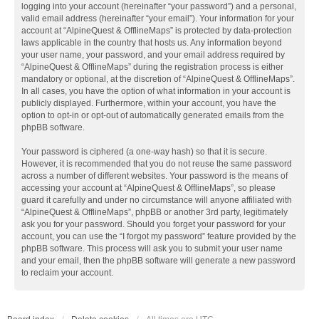
logging into your account (hereinafter “your password”) and a personal,
valid email address (hereinafter “your email”). Your information for your
account at “AlpineQuest & OfflineMaps” is protected by data-protection
laws applicable in the country that hosts us. Any information beyond
your user name, your password, and your email address required by
“AlpineQuest & OfflineMaps” during the registration process is either
mandatory or optional, at the discretion of “AlpineQuest & OfflineMaps”.
In all cases, you have the option of what information in your account is
publicly displayed. Furthermore, within your account, you have the
option to opt-in or opt-out of automatically generated emails from the
phpBB software.
Your password is ciphered (a one-way hash) so that it is secure.
However, it is recommended that you do not reuse the same password
across a number of different websites. Your password is the means of
accessing your account at “AlpineQuest & OfflineMaps”, so please
guard it carefully and under no circumstance will anyone affiliated with
“AlpineQuest & OfflineMaps”, phpBB or another 3rd party, legitimately
ask you for your password. Should you forget your password for your
account, you can use the “I forgot my password” feature provided by the
phpBB software. This process will ask you to submit your user name
and your email, then the phpBB software will generate a new password
to reclaim your account.