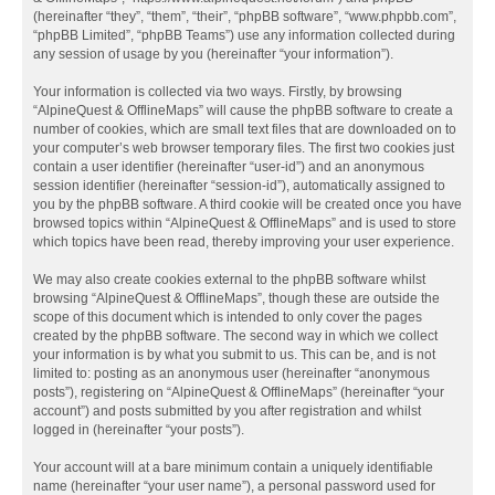
(hereinafter “they”, “them”, “their”, “phpBB software”, “www.phpbb.com”,
“phpBB Limited”, “phpBB Teams”) use any information collected during
any session of usage by you (hereinafter “your information”).
Your information is collected via two ways. Firstly, by browsing
“AlpineQuest & OfflineMaps” will cause the phpBB software to create a
number of cookies, which are small text files that are downloaded on to
your computer’s web browser temporary files. The first two cookies just
contain a user identifier (hereinafter “user-id”) and an anonymous
session identifier (hereinafter “session-id”), automatically assigned to
you by the phpBB software. A third cookie will be created once you have
browsed topics within “AlpineQuest & OfflineMaps” and is used to store
which topics have been read, thereby improving your user experience.
We may also create cookies external to the phpBB software whilst
browsing “AlpineQuest & OfflineMaps”, though these are outside the
scope of this document which is intended to only cover the pages
created by the phpBB software. The second way in which we collect
your information is by what you submit to us. This can be, and is not
limited to: posting as an anonymous user (hereinafter “anonymous
posts”), registering on “AlpineQuest & OfflineMaps” (hereinafter “your
account”) and posts submitted by you after registration and whilst
logged in (hereinafter “your posts”).
Your account will at a bare minimum contain a uniquely identifiable
name (hereinafter “your user name”), a personal password used for