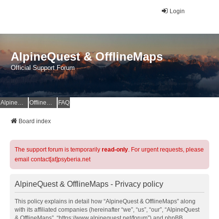
Login
AlpineQuest & OfflineMaps
Official Support Forum
AlpineQuest Website
OfflineMaps Website
FAQ
Board index
The support forum is temporarily
read-only
. For urgent requests, please
email contact[at]psyberia.net
AlpineQuest & OfflineMaps - Privacy policy
This policy explains in detail how “AlpineQuest & OfflineMaps” along
with its affiliated companies (hereinafter “we”, “us”, “our”, “AlpineQuest
& OfflineMaps”, “https://www.alpinequest.net/forum”) and phpBB