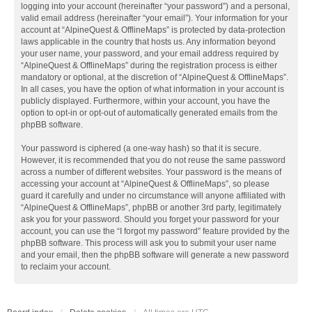
logging into your account (hereinafter “your password”) and a personal,
valid email address (hereinafter “your email”). Your information for your
account at “AlpineQuest & OfflineMaps” is protected by data-protection
laws applicable in the country that hosts us. Any information beyond
your user name, your password, and your email address required by
“AlpineQuest & OfflineMaps” during the registration process is either
mandatory or optional, at the discretion of “AlpineQuest & OfflineMaps”.
In all cases, you have the option of what information in your account is
publicly displayed. Furthermore, within your account, you have the
option to opt-in or opt-out of automatically generated emails from the
phpBB software.
Your password is ciphered (a one-way hash) so that it is secure.
However, it is recommended that you do not reuse the same password
across a number of different websites. Your password is the means of
accessing your account at “AlpineQuest & OfflineMaps”, so please
guard it carefully and under no circumstance will anyone affiliated with
“AlpineQuest & OfflineMaps”, phpBB or another 3rd party, legitimately
ask you for your password. Should you forget your password for your
account, you can use the “I forgot my password” feature provided by the
phpBB software. This process will ask you to submit your user name
and your email, then the phpBB software will generate a new password
to reclaim your account.