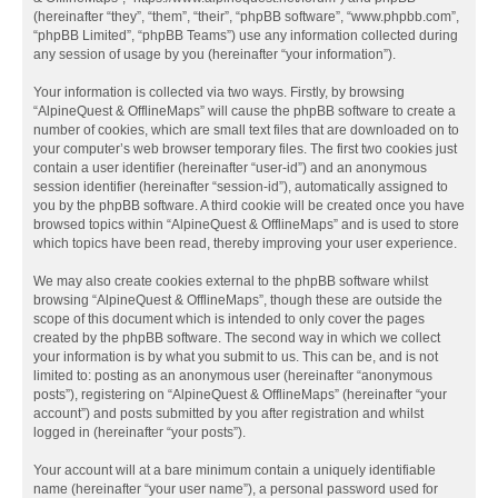
(hereinafter “they”, “them”, “their”, “phpBB software”, “www.phpbb.com”,
“phpBB Limited”, “phpBB Teams”) use any information collected during
any session of usage by you (hereinafter “your information”).
Your information is collected via two ways. Firstly, by browsing
“AlpineQuest & OfflineMaps” will cause the phpBB software to create a
number of cookies, which are small text files that are downloaded on to
your computer’s web browser temporary files. The first two cookies just
contain a user identifier (hereinafter “user-id”) and an anonymous
session identifier (hereinafter “session-id”), automatically assigned to
you by the phpBB software. A third cookie will be created once you have
browsed topics within “AlpineQuest & OfflineMaps” and is used to store
which topics have been read, thereby improving your user experience.
We may also create cookies external to the phpBB software whilst
browsing “AlpineQuest & OfflineMaps”, though these are outside the
scope of this document which is intended to only cover the pages
created by the phpBB software. The second way in which we collect
your information is by what you submit to us. This can be, and is not
limited to: posting as an anonymous user (hereinafter “anonymous
posts”), registering on “AlpineQuest & OfflineMaps” (hereinafter “your
account”) and posts submitted by you after registration and whilst
logged in (hereinafter “your posts”).
Your account will at a bare minimum contain a uniquely identifiable
name (hereinafter “your user name”), a personal password used for