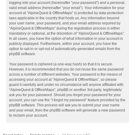
logging into your account (hereinafter “your password”) and a personal,
valid email address (hereinafter “your email”). Your information for your
account at “AlpineQuest & OfflineMaps” is protected by data-protection
laws applicable in the country that hosts us. Any information beyond
your user name, your password, and your email address required by
“AlpineQuest & OfflineMaps” during the registration process is either
mandatory or optional, at the discretion of “AlpineQuest & OfflineMaps”.
In all cases, you have the option of what information in your account is
publicly displayed. Furthermore, within your account, you have the
option to opt-in or opt-out of automatically generated emails from the
phpBB software.
Your password is ciphered (a one-way hash) so that it is secure.
However, it is recommended that you do not reuse the same password
across a number of different websites. Your password is the means of
accessing your account at “AlpineQuest & OfflineMaps”, so please
guard it carefully and under no circumstance will anyone affiliated with
“AlpineQuest & OfflineMaps”, phpBB or another 3rd party, legitimately
ask you for your password. Should you forget your password for your
account, you can use the “I forgot my password” feature provided by the
phpBB software. This process will ask you to submit your user name
and your email, then the phpBB software will generate a new password
to reclaim your account.