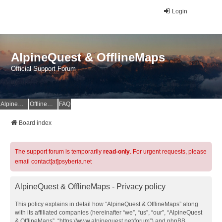
Login
AlpineQuest & OfflineMaps
Official Support Forum
AlpineQuest Website
OfflineMaps Website
FAQ
Board index
The support forum is temporarily
read-only
. For urgent requests, please
email contact[at]psyberia.net
AlpineQuest & OfflineMaps - Privacy policy
This policy explains in detail how “AlpineQuest & OfflineMaps” along
with its affiliated companies (hereinafter “we”, “us”, “our”, “AlpineQuest
& OfflineMaps”, “https://www.alpinequest.net/forum”) and phpBB