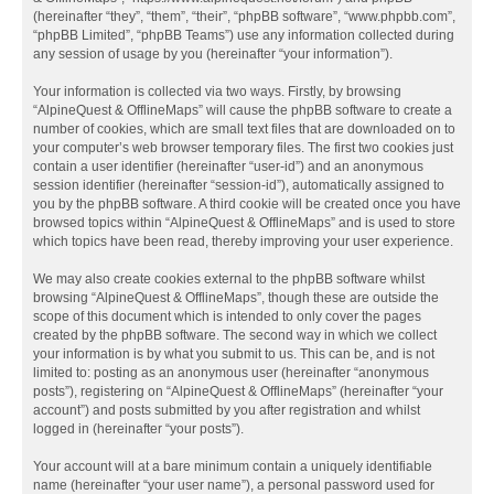
(hereinafter “they”, “them”, “their”, “phpBB software”, “www.phpbb.com”,
“phpBB Limited”, “phpBB Teams”) use any information collected during
any session of usage by you (hereinafter “your information”).
Your information is collected via two ways. Firstly, by browsing
“AlpineQuest & OfflineMaps” will cause the phpBB software to create a
number of cookies, which are small text files that are downloaded on to
your computer’s web browser temporary files. The first two cookies just
contain a user identifier (hereinafter “user-id”) and an anonymous
session identifier (hereinafter “session-id”), automatically assigned to
you by the phpBB software. A third cookie will be created once you have
browsed topics within “AlpineQuest & OfflineMaps” and is used to store
which topics have been read, thereby improving your user experience.
We may also create cookies external to the phpBB software whilst
browsing “AlpineQuest & OfflineMaps”, though these are outside the
scope of this document which is intended to only cover the pages
created by the phpBB software. The second way in which we collect
your information is by what you submit to us. This can be, and is not
limited to: posting as an anonymous user (hereinafter “anonymous
posts”), registering on “AlpineQuest & OfflineMaps” (hereinafter “your
account”) and posts submitted by you after registration and whilst
logged in (hereinafter “your posts”).
Your account will at a bare minimum contain a uniquely identifiable
name (hereinafter “your user name”), a personal password used for