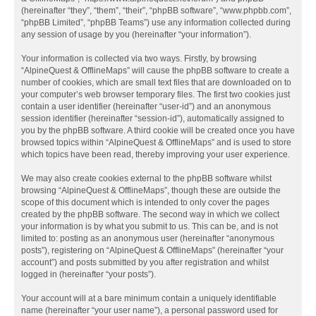
(hereinafter “they”, “them”, “their”, “phpBB software”, “www.phpbb.com”,
“phpBB Limited”, “phpBB Teams”) use any information collected during
any session of usage by you (hereinafter “your information”).
Your information is collected via two ways. Firstly, by browsing
“AlpineQuest & OfflineMaps” will cause the phpBB software to create a
number of cookies, which are small text files that are downloaded on to
your computer’s web browser temporary files. The first two cookies just
contain a user identifier (hereinafter “user-id”) and an anonymous
session identifier (hereinafter “session-id”), automatically assigned to
you by the phpBB software. A third cookie will be created once you have
browsed topics within “AlpineQuest & OfflineMaps” and is used to store
which topics have been read, thereby improving your user experience.
We may also create cookies external to the phpBB software whilst
browsing “AlpineQuest & OfflineMaps”, though these are outside the
scope of this document which is intended to only cover the pages
created by the phpBB software. The second way in which we collect
your information is by what you submit to us. This can be, and is not
limited to: posting as an anonymous user (hereinafter “anonymous
posts”), registering on “AlpineQuest & OfflineMaps” (hereinafter “your
account”) and posts submitted by you after registration and whilst
logged in (hereinafter “your posts”).
Your account will at a bare minimum contain a uniquely identifiable
name (hereinafter “your user name”), a personal password used for