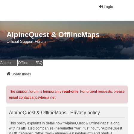
Login
AlpineQuest & OfflineMaps
Official Support Forum
AlpineQuest Website
OfflineMaps Website
FAQ
Board index
The support forum is temporarily
read-only
. For urgent requests, please
email contact[at]psyberia.net
AlpineQuest & OfflineMaps - Privacy policy
This policy explains in detail how “AlpineQuest & OfflineMaps” along
with its affiliated companies (hereinafter “we”, “us”, “our”, “AlpineQuest
& OfflineMaps”, “https://www.alpinequest.net/forum”) and phpBB