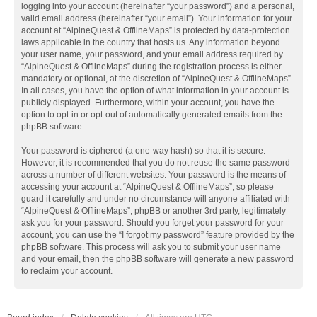
logging into your account (hereinafter “your password”) and a personal,
valid email address (hereinafter “your email”). Your information for your
account at “AlpineQuest & OfflineMaps” is protected by data-protection
laws applicable in the country that hosts us. Any information beyond
your user name, your password, and your email address required by
“AlpineQuest & OfflineMaps” during the registration process is either
mandatory or optional, at the discretion of “AlpineQuest & OfflineMaps”.
In all cases, you have the option of what information in your account is
publicly displayed. Furthermore, within your account, you have the
option to opt-in or opt-out of automatically generated emails from the
phpBB software.
Your password is ciphered (a one-way hash) so that it is secure.
However, it is recommended that you do not reuse the same password
across a number of different websites. Your password is the means of
accessing your account at “AlpineQuest & OfflineMaps”, so please
guard it carefully and under no circumstance will anyone affiliated with
“AlpineQuest & OfflineMaps”, phpBB or another 3rd party, legitimately
ask you for your password. Should you forget your password for your
account, you can use the “I forgot my password” feature provided by the
phpBB software. This process will ask you to submit your user name
and your email, then the phpBB software will generate a new password
to reclaim your account.