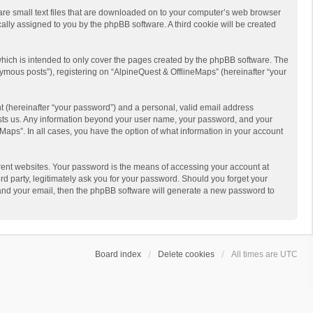
 are small text files that are downloaded on to your computer’s web browser
ically assigned to you by the phpBB software. A third cookie will be created
hich is intended to only cover the pages created by the phpBB software. The
ymous posts”), registering on “AlpineQuest & OfflineMaps” (hereinafter “your
t (hereinafter “your password”) and a personal, valid email address
 hosts us. Any information beyond your user name, your password, and your
Maps”. In all cases, you have the option of what information in your account
rent websites. Your password is the means of accessing your account at
d party, legitimately ask you for your password. Should you forget your
 and your email, then the phpBB software will generate a new password to
Board index
Delete cookies
All times are
UTC