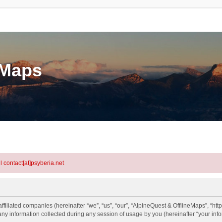
eMaps
l contact[at]psyberia.net
ffiliated companies (hereinafter “we”, “us”, “our”, “AlpineQuest & OfflineMaps”, “htt
information collected during any session of usage by you (hereinafter “your info