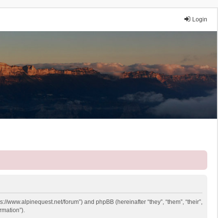
Login
ps://www.alpinequest.net/forum”) and phpBB (hereinafter “they”, “them”, “their”,
rmation”).