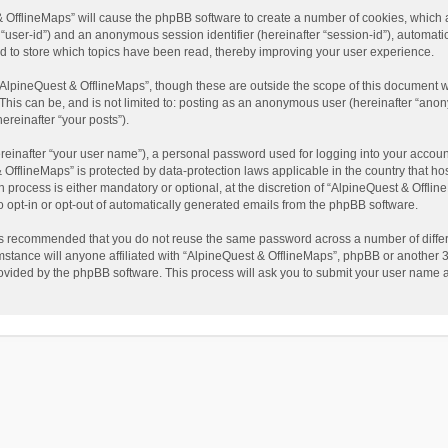
t & OfflineMaps” will cause the phpBB software to create a number of cookies, which
ter “user-id”) and an anonymous session identifier (hereinafter “session-id”), automat
d to store which topics have been read, thereby improving your user experience.
AlpineQuest & OfflineMaps”, though these are outside the scope of this document w
This can be, and is not limited to: posting as an anonymous user (hereinafter “anon
ereinafter “your posts”).
reinafter “your user name”), a personal password used for logging into your accoun
 & OfflineMaps” is protected by data-protection laws applicable in the country that
process is either mandatory or optional, at the discretion of “AlpineQuest & Offline
to opt-in or opt-out of automatically generated emails from the phpBB software.
t is recommended that you do not reuse the same password across a number of diffe
stance will anyone affiliated with “AlpineQuest & OfflineMaps”, phpBB or another 3r
rovided by the phpBB software. This process will ask you to submit your user name