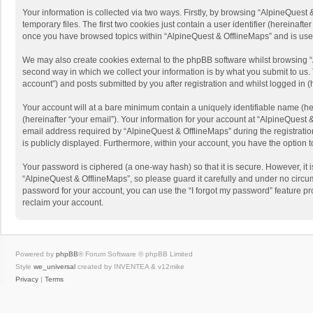
Your information is collected via two ways. Firstly, by browsing “AlpineQues
temporary files. The first two cookies just contain a user identifier (hereinaf
once you have browsed topics within “AlpineQuest & OfflineMaps” and is use
We may also create cookies external to the phpBB software whilst browsing “
second way in which we collect your information is by what you submit to us. 
account”) and posts submitted by you after registration and whilst logged in (h
Your account will at a bare minimum contain a uniquely identifiable name (he
(hereinafter “your email”). Your information for your account at “AlpineQuest
email address required by “AlpineQuest & OfflineMaps” during the registration 
is publicly displayed. Furthermore, within your account, you have the option 
Your password is ciphered (a one-way hash) so that it is secure. However, i
“AlpineQuest & OfflineMaps”, so please guard it carefully and under no circum
password for your account, you can use the “I forgot my password” feature p
reclaim your account.
Powered by
phpBB
® Forum Software © phpBB Limited
Style
we_universal
created by INVENTEA & v12mike
Privacy
|
Terms