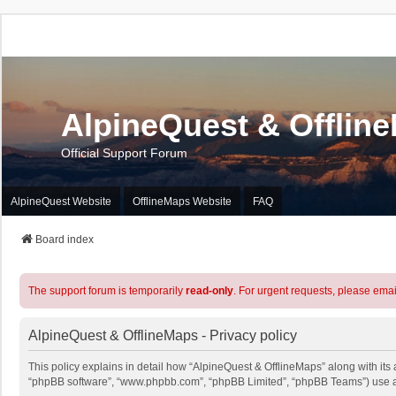
AlpineQuest & Offlin
Official Support Forum
AlpineQuest Website
OfflineMaps Website
FAQ
Board index
The support forum is temporarily
read-only
. For urgent requests, please emai
AlpineQuest & OfflineMaps - Privacy policy
This policy explains in detail how “AlpineQuest & OfflineMaps” along with its a
“phpBB software”, “www.phpbb.com”, “phpBB Limited”, “phpBB Teams”) use any 