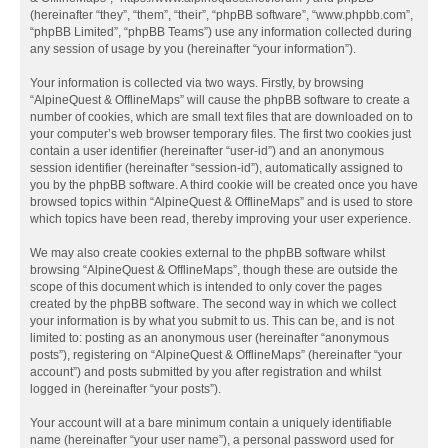
(hereinafter “they”, “them”, “their”, “phpBB software”, “www.phpbb.com”,
“phpBB Limited”, “phpBB Teams”) use any information collected during
any session of usage by you (hereinafter “your information”).
Your information is collected via two ways. Firstly, by browsing
“AlpineQuest & OfflineMaps” will cause the phpBB software to create a
number of cookies, which are small text files that are downloaded on to
your computer’s web browser temporary files. The first two cookies just
contain a user identifier (hereinafter “user-id”) and an anonymous
session identifier (hereinafter “session-id”), automatically assigned to
you by the phpBB software. A third cookie will be created once you have
browsed topics within “AlpineQuest & OfflineMaps” and is used to store
which topics have been read, thereby improving your user experience.
We may also create cookies external to the phpBB software whilst
browsing “AlpineQuest & OfflineMaps”, though these are outside the
scope of this document which is intended to only cover the pages
created by the phpBB software. The second way in which we collect
your information is by what you submit to us. This can be, and is not
limited to: posting as an anonymous user (hereinafter “anonymous
posts”), registering on “AlpineQuest & OfflineMaps” (hereinafter “your
account”) and posts submitted by you after registration and whilst
logged in (hereinafter “your posts”).
Your account will at a bare minimum contain a uniquely identifiable
name (hereinafter “your user name”), a personal password used for