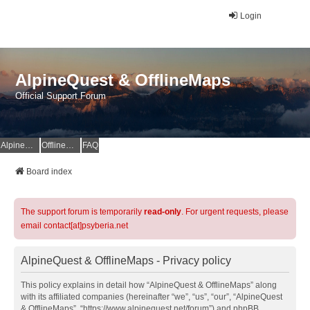
Login
AlpineQuest & OfflineMaps
Official Support Forum
AlpineQuest Website
OfflineMaps Website
FAQ
Board index
The support forum is temporarily
read-only
. For urgent requests, please
email contact[at]psyberia.net
AlpineQuest & OfflineMaps - Privacy policy
This policy explains in detail how “AlpineQuest & OfflineMaps” along
with its affiliated companies (hereinafter “we”, “us”, “our”, “AlpineQuest
& OfflineMaps”, “https://www.alpinequest.net/forum”) and phpBB