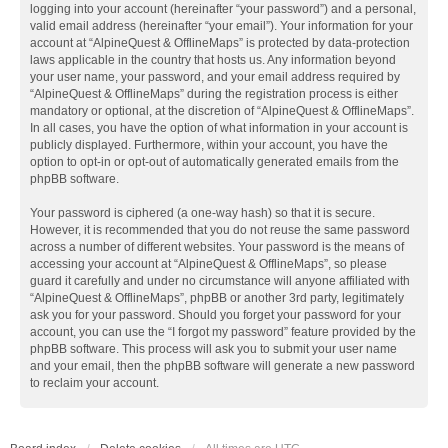
logging into your account (hereinafter “your password”) and a personal,
valid email address (hereinafter “your email”). Your information for your
account at “AlpineQuest & OfflineMaps” is protected by data-protection
laws applicable in the country that hosts us. Any information beyond
your user name, your password, and your email address required by
“AlpineQuest & OfflineMaps” during the registration process is either
mandatory or optional, at the discretion of “AlpineQuest & OfflineMaps”.
In all cases, you have the option of what information in your account is
publicly displayed. Furthermore, within your account, you have the
option to opt-in or opt-out of automatically generated emails from the
phpBB software.
Your password is ciphered (a one-way hash) so that it is secure.
However, it is recommended that you do not reuse the same password
across a number of different websites. Your password is the means of
accessing your account at “AlpineQuest & OfflineMaps”, so please
guard it carefully and under no circumstance will anyone affiliated with
“AlpineQuest & OfflineMaps”, phpBB or another 3rd party, legitimately
ask you for your password. Should you forget your password for your
account, you can use the “I forgot my password” feature provided by the
phpBB software. This process will ask you to submit your user name
and your email, then the phpBB software will generate a new password
to reclaim your account.