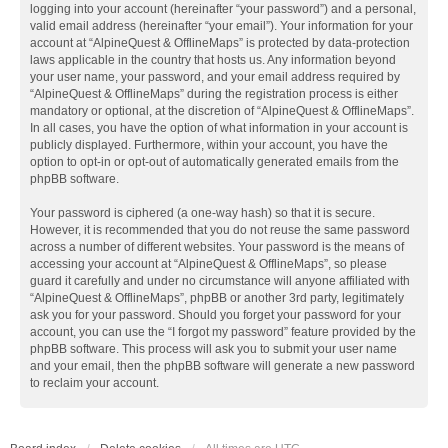
logging into your account (hereinafter “your password”) and a personal,
valid email address (hereinafter “your email”). Your information for your
account at “AlpineQuest & OfflineMaps” is protected by data-protection
laws applicable in the country that hosts us. Any information beyond
your user name, your password, and your email address required by
“AlpineQuest & OfflineMaps” during the registration process is either
mandatory or optional, at the discretion of “AlpineQuest & OfflineMaps”.
In all cases, you have the option of what information in your account is
publicly displayed. Furthermore, within your account, you have the
option to opt-in or opt-out of automatically generated emails from the
phpBB software.
Your password is ciphered (a one-way hash) so that it is secure.
However, it is recommended that you do not reuse the same password
across a number of different websites. Your password is the means of
accessing your account at “AlpineQuest & OfflineMaps”, so please
guard it carefully and under no circumstance will anyone affiliated with
“AlpineQuest & OfflineMaps”, phpBB or another 3rd party, legitimately
ask you for your password. Should you forget your password for your
account, you can use the “I forgot my password” feature provided by the
phpBB software. This process will ask you to submit your user name
and your email, then the phpBB software will generate a new password
to reclaim your account.