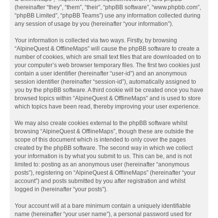
(hereinafter “they”, “them”, “their”, “phpBB software”, “www.phpbb.com”,
“phpBB Limited”, “phpBB Teams”) use any information collected during
any session of usage by you (hereinafter “your information”).
Your information is collected via two ways. Firstly, by browsing
“AlpineQuest & OfflineMaps” will cause the phpBB software to create a
number of cookies, which are small text files that are downloaded on to
your computer’s web browser temporary files. The first two cookies just
contain a user identifier (hereinafter “user-id”) and an anonymous
session identifier (hereinafter “session-id”), automatically assigned to
you by the phpBB software. A third cookie will be created once you have
browsed topics within “AlpineQuest & OfflineMaps” and is used to store
which topics have been read, thereby improving your user experience.
We may also create cookies external to the phpBB software whilst
browsing “AlpineQuest & OfflineMaps”, though these are outside the
scope of this document which is intended to only cover the pages
created by the phpBB software. The second way in which we collect
your information is by what you submit to us. This can be, and is not
limited to: posting as an anonymous user (hereinafter “anonymous
posts”), registering on “AlpineQuest & OfflineMaps” (hereinafter “your
account”) and posts submitted by you after registration and whilst
logged in (hereinafter “your posts”).
Your account will at a bare minimum contain a uniquely identifiable
name (hereinafter “your user name”), a personal password used for