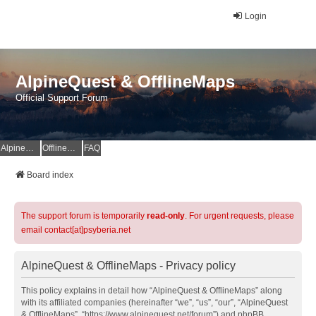
Login
AlpineQuest & OfflineMaps
Official Support Forum
AlpineQuest Website
OfflineMaps Website
FAQ
Board index
The support forum is temporarily
read-only
. For urgent requests, please
email contact[at]psyberia.net
AlpineQuest & OfflineMaps - Privacy policy
This policy explains in detail how “AlpineQuest & OfflineMaps” along
with its affiliated companies (hereinafter “we”, “us”, “our”, “AlpineQuest
& OfflineMaps”, “https://www.alpinequest.net/forum”) and phpBB