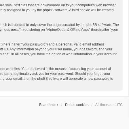
 are small text files that are downloaded on to your computer’s web browser
ically assigned to you by the phpBB software. A third cookie will be created
hich is intended to only cover the pages created by the phpBB software. The
ymous posts”), registering on “AlpineQuest & OfflineMaps” (hereinafter “your
t (hereinafter “your password”) and a personal, valid email address
 hosts us. Any information beyond your user name, your password, and your
Maps”. In all cases, you have the option of what information in your account
rent websites. Your password is the means of accessing your account at
d party, legitimately ask you for your password. Should you forget your
 and your email, then the phpBB software will generate a new password to
Board index
Delete cookies
All times are
UTC