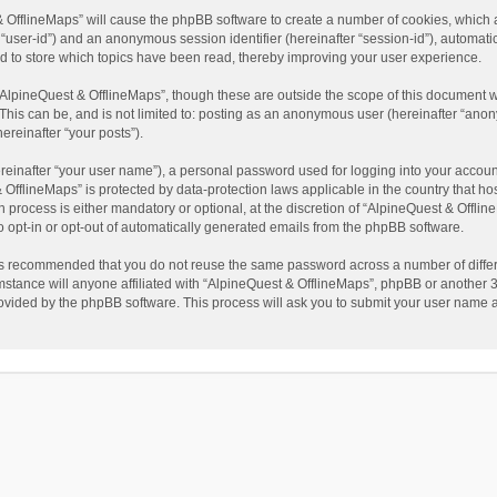
t & OfflineMaps” will cause the phpBB software to create a number of cookies, which
ter “user-id”) and an anonymous session identifier (hereinafter “session-id”), automat
d to store which topics have been read, thereby improving your user experience.
AlpineQuest & OfflineMaps”, though these are outside the scope of this document w
This can be, and is not limited to: posting as an anonymous user (hereinafter “anon
ereinafter “your posts”).
reinafter “your user name”), a personal password used for logging into your accoun
 & OfflineMaps” is protected by data-protection laws applicable in the country that
process is either mandatory or optional, at the discretion of “AlpineQuest & Offline
to opt-in or opt-out of automatically generated emails from the phpBB software.
t is recommended that you do not reuse the same password across a number of diffe
stance will anyone affiliated with “AlpineQuest & OfflineMaps”, phpBB or another 3r
rovided by the phpBB software. This process will ask you to submit your user name