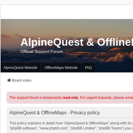
AlpineQuest & Offlin
Official Support Forum
AlpineQuest Website
OfflineMaps Website
FAQ
Board index
The support forum is temporarily
read-only
. For urgent requests, please emai
AlpineQuest & OfflineMaps - Privacy policy
This policy explains in detail how “AlpineQuest & OfflineMaps” along with its a
“phpBB software”, “www.phpbb.com”, “phpBB Limited”, “phpBB Teams”) use any 