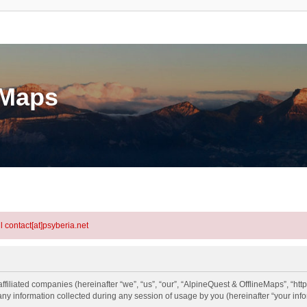
eMaps
l contact[at]psyberia.net
ffiliated companies (hereinafter “we”, “us”, “our”, “AlpineQuest & OfflineMaps”, “htt
information collected during any session of usage by you (hereinafter “your info