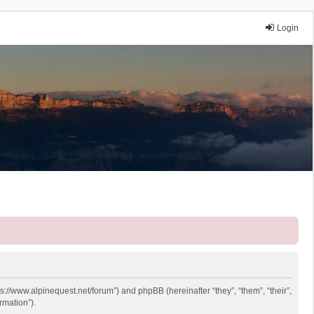
Login
ps://www.alpinequest.net/forum”) and phpBB (hereinafter “they”, “them”, “their”,
rmation”).