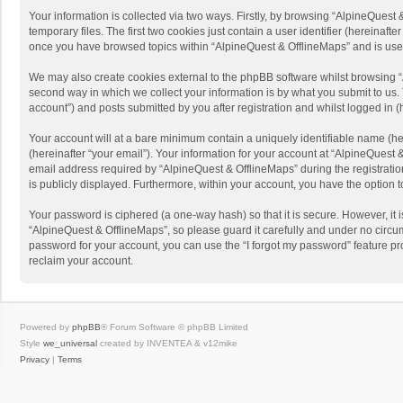
Your information is collected via two ways. Firstly, by browsing “AlpineQues
temporary files. The first two cookies just contain a user identifier (hereinaf
once you have browsed topics within “AlpineQuest & OfflineMaps” and is use
We may also create cookies external to the phpBB software whilst browsing “
second way in which we collect your information is by what you submit to us. 
account”) and posts submitted by you after registration and whilst logged in (h
Your account will at a bare minimum contain a uniquely identifiable name (he
(hereinafter “your email”). Your information for your account at “AlpineQuest
email address required by “AlpineQuest & OfflineMaps” during the registration 
is publicly displayed. Furthermore, within your account, you have the option 
Your password is ciphered (a one-way hash) so that it is secure. However, i
“AlpineQuest & OfflineMaps”, so please guard it carefully and under no circum
password for your account, you can use the “I forgot my password” feature p
reclaim your account.
Powered by
phpBB
® Forum Software © phpBB Limited
Style
we_universal
created by INVENTEA & v12mike
Privacy
|
Terms