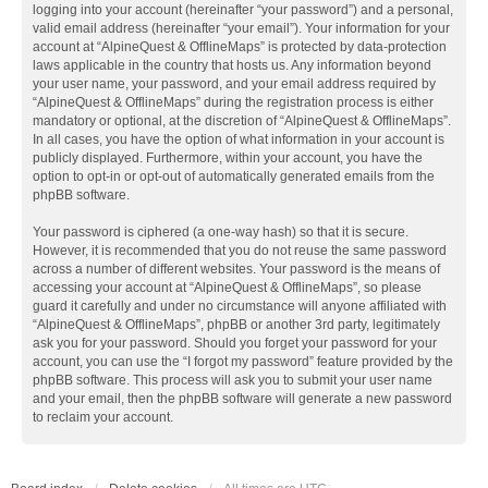
logging into your account (hereinafter “your password”) and a personal,
valid email address (hereinafter “your email”). Your information for your
account at “AlpineQuest & OfflineMaps” is protected by data-protection
laws applicable in the country that hosts us. Any information beyond
your user name, your password, and your email address required by
“AlpineQuest & OfflineMaps” during the registration process is either
mandatory or optional, at the discretion of “AlpineQuest & OfflineMaps”.
In all cases, you have the option of what information in your account is
publicly displayed. Furthermore, within your account, you have the
option to opt-in or opt-out of automatically generated emails from the
phpBB software.
Your password is ciphered (a one-way hash) so that it is secure.
However, it is recommended that you do not reuse the same password
across a number of different websites. Your password is the means of
accessing your account at “AlpineQuest & OfflineMaps”, so please
guard it carefully and under no circumstance will anyone affiliated with
“AlpineQuest & OfflineMaps”, phpBB or another 3rd party, legitimately
ask you for your password. Should you forget your password for your
account, you can use the “I forgot my password” feature provided by the
phpBB software. This process will ask you to submit your user name
and your email, then the phpBB software will generate a new password
to reclaim your account.