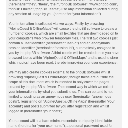
(hereinafter “they”, “them”, “their”, “phpBB software”, “www.phpbb.com”,
“phpBB Limited”, “phpBB Teams”) use any information collected during
any session of usage by you (hereinafter “your information”).
Your information is collected via two ways. Firstly, by browsing
“AlpineQuest & OfflineMaps” will cause the phpBB software to create a
number of cookies, which are small text files that are downloaded on to
your computer’s web browser temporary files. The first two cookies just
contain a user identifier (hereinafter “user-id”) and an anonymous
session identifier (hereinafter “session-id”), automatically assigned to
you by the phpBB software. A third cookie will be created once you have
browsed topics within “AlpineQuest & OfflineMaps” and is used to store
which topics have been read, thereby improving your user experience.
We may also create cookies external to the phpBB software whilst
browsing “AlpineQuest & OfflineMaps”, though these are outside the
scope of this document which is intended to only cover the pages
created by the phpBB software. The second way in which we collect
your information is by what you submit to us. This can be, and is not
limited to: posting as an anonymous user (hereinafter “anonymous
posts”), registering on “AlpineQuest & OfflineMaps” (hereinafter “your
account”) and posts submitted by you after registration and whilst
logged in (hereinafter “your posts”).
Your account will at a bare minimum contain a uniquely identifiable
name (hereinafter “your user name”), a personal password used for