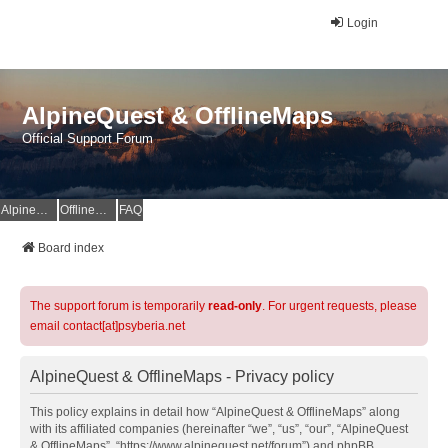
Login
AlpineQuest & OfflineMaps
Official Support Forum
AlpineQuest Website
OfflineMaps Website
FAQ
Board index
The support forum is temporarily
read-only
. For urgent requests, please
email contact[at]psyberia.net
AlpineQuest & OfflineMaps - Privacy policy
This policy explains in detail how “AlpineQuest & OfflineMaps” along
with its affiliated companies (hereinafter “we”, “us”, “our”, “AlpineQuest
& OfflineMaps”, “https://www.alpinequest.net/forum”) and phpBB